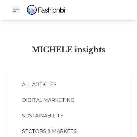
MICHELE Financial Report
MICHELE insights
ALL ARTICLES
DIGITAL MARKETING
SUSTAINABILITY
SECTORS & MARKETS