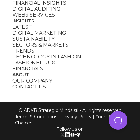
FINANCIAL INSIGHTS
DIGITAL AUDITING
WEB3 SERVICES
INSIGHTS
LATEST
DIGITAL MARKETING
SUSTAINABILITY
SECTORS & MARKETS
TRENDS
TECHNOLOGY IN FASHION
FASHIONBI LUDO
FINANCIALS
ABOUT
OUR COMPANY
CONTACT US
© ADVB Strategic Minds srl - All rights reserved
Terms & Conditions
|
Privacy Policy
|
Your Privacy
Choices
Follow us on