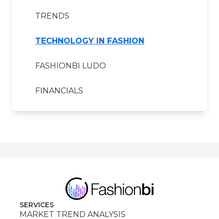
TRENDS
TECHNOLOGY IN FASHION
FASHIONBI LUDO
FINANCIALS
SERVICES
MARKET TREND ANALYSIS