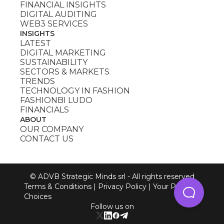
FINANCIAL INSIGHTS
DIGITAL AUDITING
WEB3 SERVICES
INSIGHTS
LATEST
DIGITAL MARKETING
SUSTAINABILITY
SECTORS & MARKETS
TRENDS
TECHNOLOGY IN FASHION
FASHIONBI LUDO
FINANCIALS
ABOUT
OUR COMPANY
CONTACT US
© ADVB Strategic Minds srl - All rights reserved
Terms & Conditions
|
Privacy Policy
|
Your Privacy
Choices
Follow us on