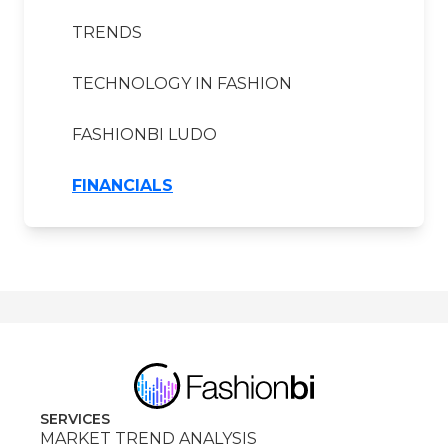
TRENDS
TECHNOLOGY IN FASHION
FASHIONBI LUDO
FINANCIALS
SERVICES
MARKET TREND ANALYSIS