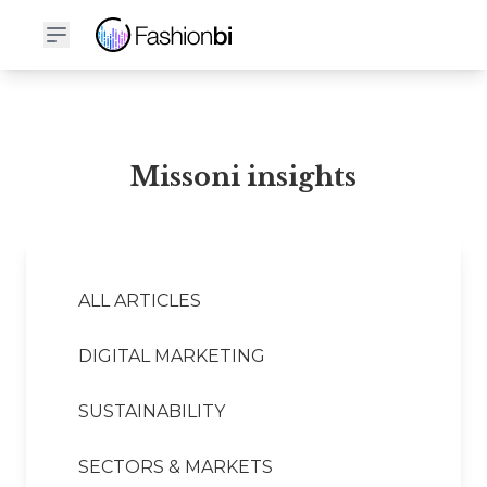
Missoni Financial Report
Missoni insights
ALL ARTICLES
DIGITAL MARKETING
SUSTAINABILITY
SECTORS & MARKETS