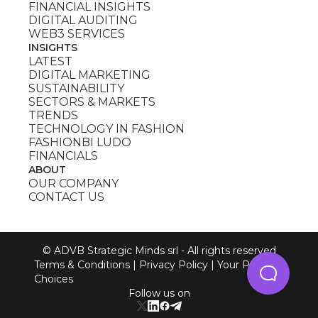
FINANCIAL INSIGHTS
DIGITAL AUDITING
WEB3 SERVICES
INSIGHTS
LATEST
DIGITAL MARKETING
SUSTAINABILITY
SECTORS & MARKETS
TRENDS
TECHNOLOGY IN FASHION
FASHIONBI LUDO
FINANCIALS
ABOUT
OUR COMPANY
CONTACT US
© ADVB Strategic Minds srl - All rights reserved
Terms & Conditions
|
Privacy Policy
|
Your Privacy
Choices
Follow us on