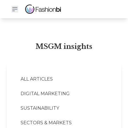
MSGM Financial Report
MSGM insights
ALL ARTICLES
DIGITAL MARKETING
SUSTAINABILITY
SECTORS & MARKETS