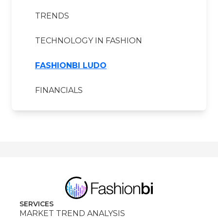
TRENDS
TECHNOLOGY IN FASHION
FASHIONBI LUDO
FINANCIALS
SERVICES
MARKET TREND ANALYSIS