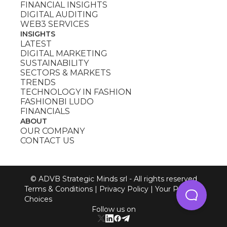
FINANCIAL INSIGHTS
DIGITAL AUDITING
WEB3 SERVICES
INSIGHTS
LATEST
DIGITAL MARKETING
SUSTAINABILITY
SECTORS & MARKETS
TRENDS
TECHNOLOGY IN FASHION
FASHIONBI LUDO
FINANCIALS
ABOUT
OUR COMPANY
CONTACT US
© ADVB Strategic Minds srl - All rights reserved
Terms & Conditions
|
Privacy Policy
|
Your Privacy
Choices
Follow us on