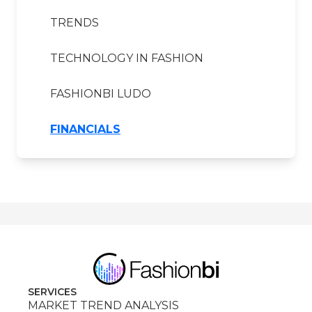
TRENDS
TECHNOLOGY IN FASHION
FASHIONBI LUDO
FINANCIALS
SERVICES
MARKET TREND ANALYSIS