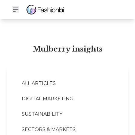
Mulberry Financial Report
Mulberry insights
ALL ARTICLES
DIGITAL MARKETING
SUSTAINABILITY
SECTORS & MARKETS