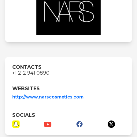
CONTACTS
+1 212 941 0890
WEBSITES
http://www.narscosmetics.com
SOCIALS