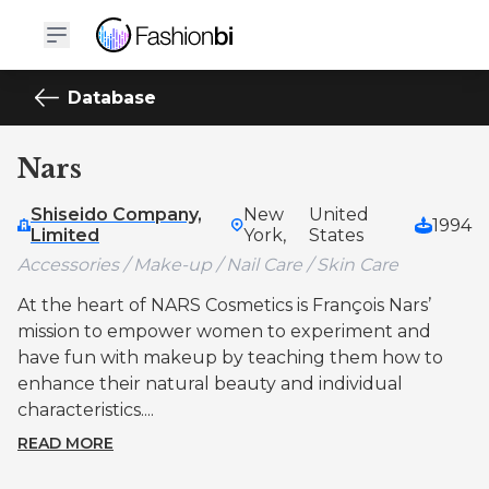
Database
Nars
Shiseido Company,
New
United
1994
Limited
York,
States
Accessories / Make-up / Nail Care / Skin Care
At the heart of NARS Cosmetics is François Nars’
mission to empower women to experiment and
have fun with makeup by teaching them how to
enhance their natural beauty and individual
characteristics....
READ MORE