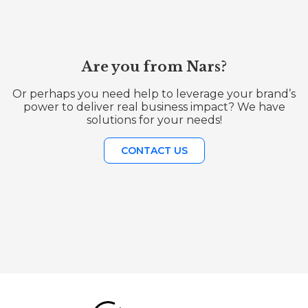
Are you from Nars?
Or perhaps you need help to leverage your brand’s
power to deliver real business impact? We have
solutions for your needs!
CONTACT US