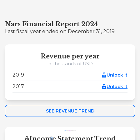
Nars Financial Report 2024
Last fiscal year ended on December 31, 2019
Revenue per year
in Thousands of USD
2019
Unlock it
2017
Unlock it
SEE REVENUE TREND
Income Statement Trend