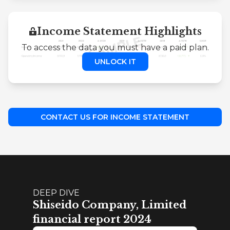
Income Statement Highlights
To access the data you must have a paid plan.
UNLOCK IT
CONTACT US FOR INCOME STATEMENT
DEEP DIVE
Shiseido Company, Limited
financial report 2024