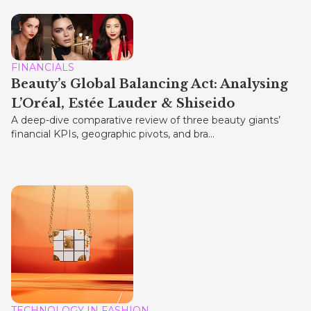
FINANCIALS
Beauty’s Global Balancing Act: Analysing
L’Oréal, Estée Lauder & Shiseido
A deep-dive comparative review of three beauty giants’
financial KPIs, geographic pivots, and bra...
TECHNOLOGY IN FASHION