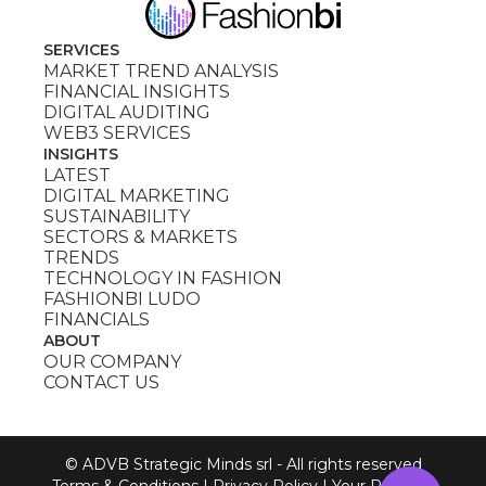
SERVICES
MARKET TREND ANALYSIS
FINANCIAL INSIGHTS
DIGITAL AUDITING
WEB3 SERVICES
INSIGHTS
LATEST
DIGITAL MARKETING
SUSTAINABILITY
SECTORS & MARKETS
TRENDS
TECHNOLOGY IN FASHION
FASHIONBI LUDO
FINANCIALS
ABOUT
OUR COMPANY
CONTACT US
© ADVB Strategic Minds srl - All rights reserved