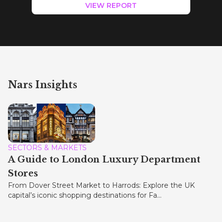
VIEW REPORT
Nars Insights
SECTORS & MARKETS
A Guide to London Luxury Department
Stores
From Dover Street Market to Harrods: Explore the UK
capital’s iconic shopping destinations for Fa...