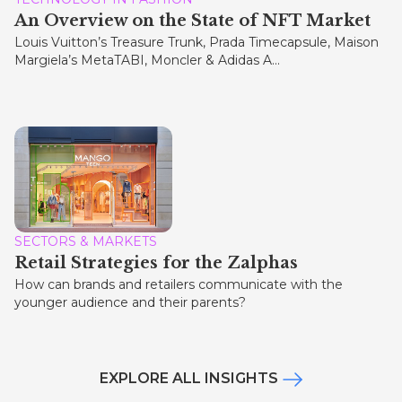
An Overview on the State of NFT Market
Louis Vuitton’s Treasure Trunk, Prada Timecapsule, Maison
Margiela’s MetaTABI, Moncler & Adidas A...
SECTORS & MARKETS
Retail Strategies for the Zalphas
How can brands and retailers communicate with the
younger audience and their parents?
EXPLORE ALL INSIGHTS