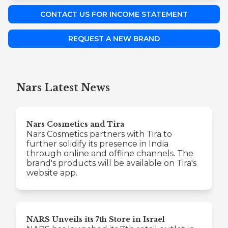
CONTACT US FOR INCOME STATEMENT
REQUEST A NEW BRAND
Nars Latest News
Nars Cosmetics and Tira
Nars Cosmetics partners with Tira to
further solidify its presence in India
through online and offline channels. The
brand's products will be available on Tira's
website app.
NARS Unveils its 7th Store in Israel