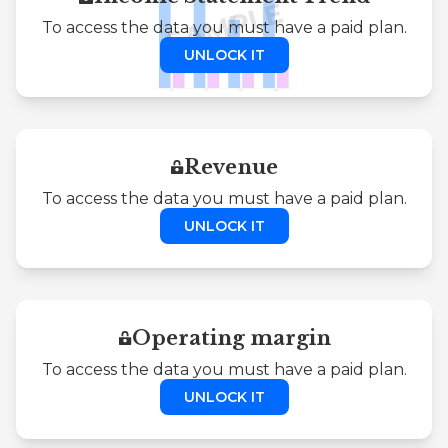
To access the data you must have a paid plan.
UNLOCK IT
Revenue
To access the data you must have a paid plan.
UNLOCK IT
Operating margin
To access the data you must have a paid plan.
UNLOCK IT