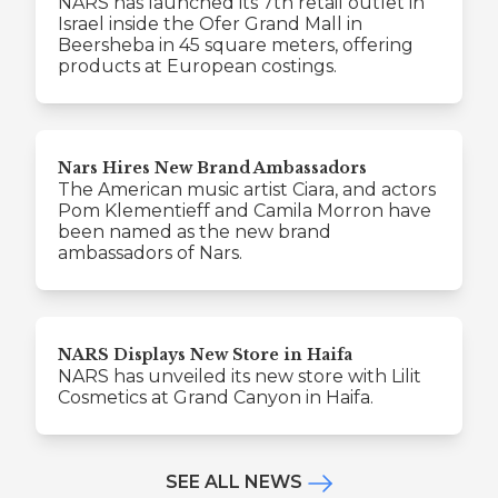
NARS has launched its 7th retail outlet in
Israel inside the Ofer Grand Mall in
Beersheba in 45 square meters, offering
products at European costings.
Nars Hires New Brand Ambassadors
The American music artist Ciara, and actors
Pom Klementieff and Camila Morron have
been named as the new brand
ambassadors of Nars.
NARS Displays New Store in Haifa
NARS has unveiled its new store with Lilit
Cosmetics at Grand Canyon in Haifa.
SEE ALL NEWS