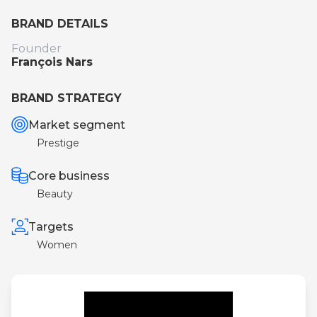
BRAND DETAILS
Founder
François Nars
BRAND STRATEGY
Market segment
Prestige
Core business
Beauty
Targets
Women