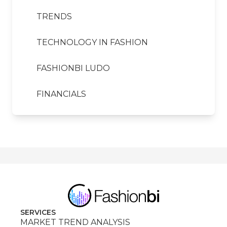
TRENDS
TECHNOLOGY IN FASHION
FASHIONBI LUDO
FINANCIALS
SERVICES
MARKET TREND ANALYSIS