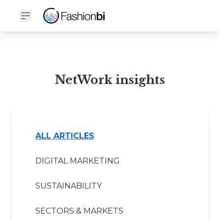
NetWork Financial Report
NetWork insights
ALL ARTICLES
DIGITAL MARKETING
SUSTAINABILITY
SECTORS & MARKETS