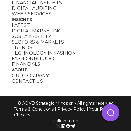
FINANCIAL INSIGHTS
DIGITAL AUDITING
WEB3 SERVICES
INSIGHTS
LATEST
DIGITAL MARKETING
SUSTAINABILITY
SECTORS & MARKETS
TRENDS
TECHNOLOGY IN FASHION
FASHIONBI LUDO
FINANCIALS
ABOUT
OUR COMPANY
CONTACT US
© ADVB Strategic Minds srl - All rights reserved
Terms & Conditions
|
Privacy Policy
|
Your Privacy
Choices
Follow us on