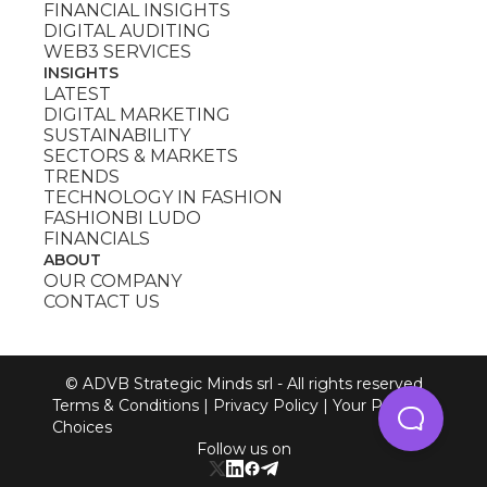
FINANCIAL INSIGHTS
DIGITAL AUDITING
WEB3 SERVICES
INSIGHTS
LATEST
DIGITAL MARKETING
SUSTAINABILITY
SECTORS & MARKETS
TRENDS
TECHNOLOGY IN FASHION
FASHIONBI LUDO
FINANCIALS
ABOUT
OUR COMPANY
CONTACT US
© ADVB Strategic Minds srl - All rights reserved
Terms & Conditions
|
Privacy Policy
|
Your Privacy
Choices
Follow us on