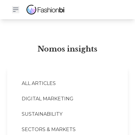
Nomos Financial Report
Nomos insights
ALL ARTICLES
DIGITAL MARKETING
SUSTAINABILITY
SECTORS & MARKETS