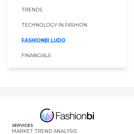
TRENDS
TECHNOLOGY IN FASHION
FASHIONBI LUDO
FINANCIALS
SERVICES
MARKET TREND ANALYSIS