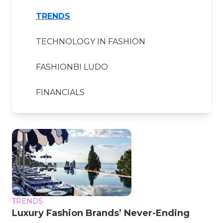
TRENDS
TECHNOLOGY IN FASHION
FASHIONBI LUDO
FINANCIALS
TRENDS
Luxury Fashion Brands’ Never-Ending