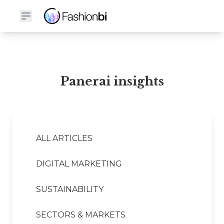
Panerai Financial Report
Panerai insights
ALL ARTICLES
DIGITAL MARKETING
SUSTAINABILITY
SECTORS & MARKETS