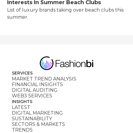
Interests In Summer Beach Clubs
List of luxury brands taking over beach clubs this
summer.
SERVICES
MARKET TREND ANALYSIS
FINANCIAL INSIGHTS
DIGITAL AUDITING
WEB3 SERVICES
INSIGHTS
LATEST
DIGITAL MARKETING
SUSTAINABILITY
SECTORS & MARKETS
TRENDS