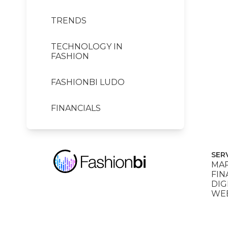
TRENDS
TECHNOLOGY IN
FASHION
FASHIONBI LUDO
FINANCIALS
SER
MAR
FIN
DIG
WEB