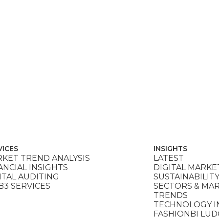
VICES
INSIGHTS
KET TREND ANALYSIS
LATEST
ANCIAL INSIGHTS
DIGITAL MARKE
ITAL AUDITING
SUSTAINABILIT
3 SERVICES
SECTORS & MA
TRENDS
TECHNOLOGY I
FASHIONBI LU