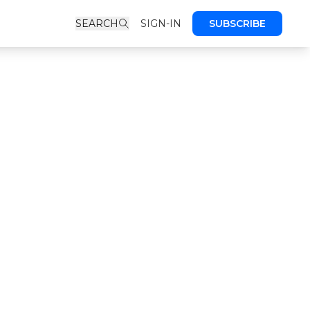
SEARCH
SIGN-IN
SUBSCRIBE