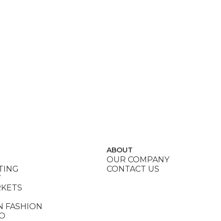
ABOUT
OUR COMPANY
TING
CONTACT US
Y
RKETS
N FASHION
DO