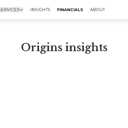
SERVICES
INSIGHTS
FINANCIALS
ABOUT
Origins insights