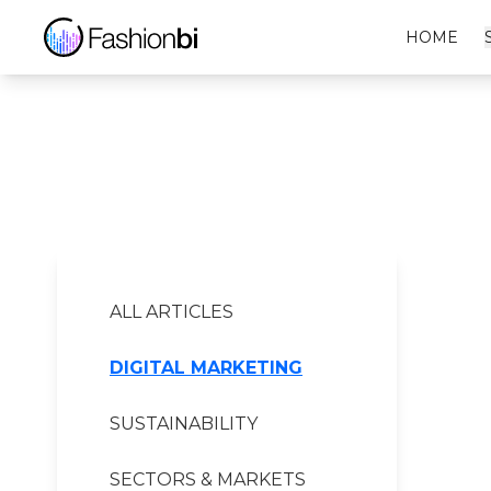
Origins Financial Report
HOME
ALL ARTICLES
DIGITAL MARKETING
SUSTAINABILITY
SECTORS & MARKETS