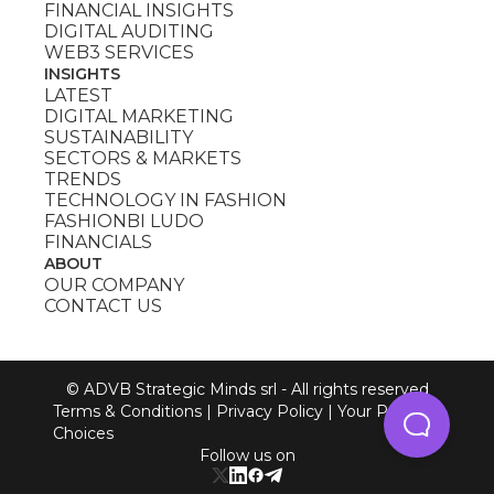
FINANCIAL INSIGHTS
DIGITAL AUDITING
WEB3 SERVICES
INSIGHTS
LATEST
DIGITAL MARKETING
SUSTAINABILITY
SECTORS & MARKETS
TRENDS
TECHNOLOGY IN FASHION
FASHIONBI LUDO
FINANCIALS
ABOUT
OUR COMPANY
CONTACT US
© ADVB Strategic Minds srl - All rights reserved
Terms & Conditions
|
Privacy Policy
|
Your Privacy
Choices
Follow us on