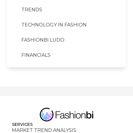
TRENDS
TECHNOLOGY IN FASHION
FASHIONBI LUDO
FINANCIALS
SERVICES
MARKET TREND ANALYSIS