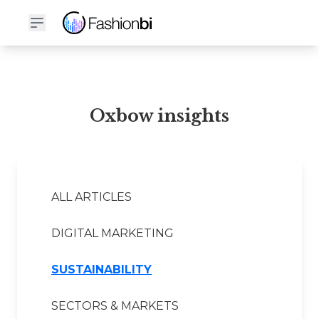
Oxbow Financial Report
Oxbow insights
ALL ARTICLES
DIGITAL MARKETING
SUSTAINABILITY
SECTORS & MARKETS