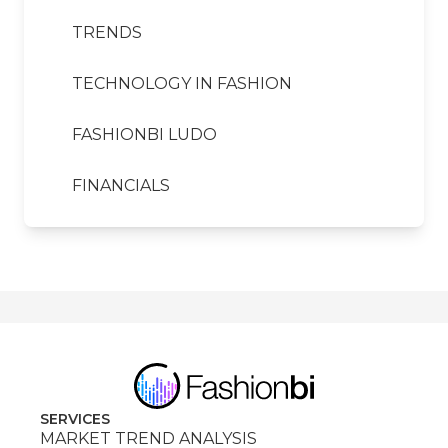
TRENDS
TECHNOLOGY IN FASHION
FASHIONBI LUDO
FINANCIALS
SERVICES
MARKET TREND ANALYSIS