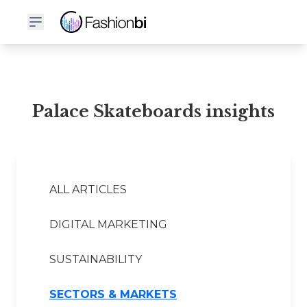
Palace Skateboards Financial Report
Palace Skateboards insights
ALL ARTICLES
DIGITAL MARKETING
SUSTAINABILITY
SECTORS & MARKETS