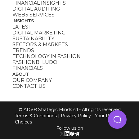
FINANCIAL INSIGHTS
DIGITAL AUDITING
WEB3 SERVICES
INSIGHTS
LATEST
DIGITAL MARKETING
SUSTAINABILITY
SECTORS & MARKETS
TRENDS
TECHNOLOGY IN FASHION
FASHIONBI LUDO
FINANCIALS
ABOUT
OUR COMPANY
CONTACT US
© ADVB Strategic Minds srl - All rights reserved
Terms & Conditions
|
Privacy Policy
|
Your Privacy
Choices
Follow us on