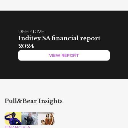
DEEP DIVE
Inditex SA financial report
2024
VIEW REPORT
Pull&Bear Insights
FINANCIALS