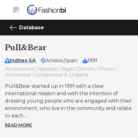
Database
Pull&Bear
Inditex SA
Arteixo,
Spain
1991
Accessories / Apparel / Bags / Denim / Shoes /
Swimwear / Underwear & Lingerie
Pull&Bear started up in 1991 with a clear
international mission and with the intention of
dressing young people who are engaged with their
environment, who live in the community and relate
to each ...
READ MORE