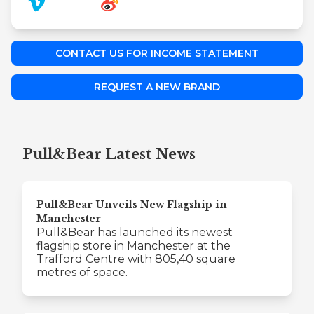
CONTACT US FOR INCOME STATEMENT
REQUEST A NEW BRAND
Pull&Bear Latest News
Pull&Bear Unveils New Flagship in
Manchester
Pull&Bear has launched its newest
flagship store in Manchester at the
Trafford Centre with 805,40 square
metres of space.