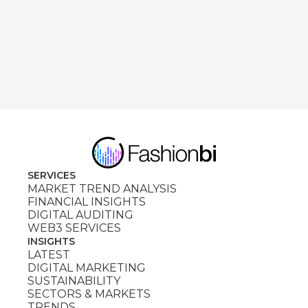
SERVICES
MARKET TREND ANALYSIS
FINANCIAL INSIGHTS
DIGITAL AUDITING
WEB3 SERVICES
INSIGHTS
LATEST
DIGITAL MARKETING
SUSTAINABILITY
SECTORS & MARKETS
TRENDS