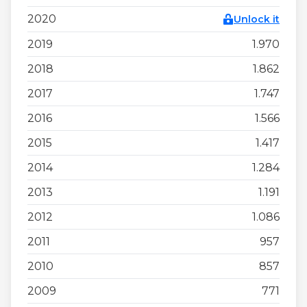
2020
Unlock it
2019
1.970
2018
1.862
2017
1.747
2016
1.566
2015
1.417
2014
1.284
2013
1.191
2012
1.086
2011
957
2010
857
2009
771