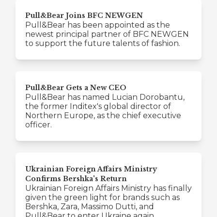
Pull&Bear Joins BFC NEWGEN
Pull&Bear has been appointed as the
newest principal partner of BFC NEWGEN
to support the future talents of fashion.
Pull&Bear Gets a New CEO
Pull&Bear has named Lucian Dorobantu,
the former Inditex's global director of
Northern Europe, as the chief executive
officer.
Ukrainian Foreign Affairs Ministry
Confirms Bershka's Return
Ukrainian Foreign Affairs Ministry has finally
given the green light for brands such as
Bershka, Zara, Massimo Dutti, and
Pull&Bear to enter Ukraine again.