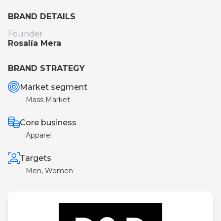
BRAND DETAILS
Founder
Rosalía Mera
BRAND STRATEGY
Market segment
Mass Market
Core business
Apparel
Targets
Men, Women