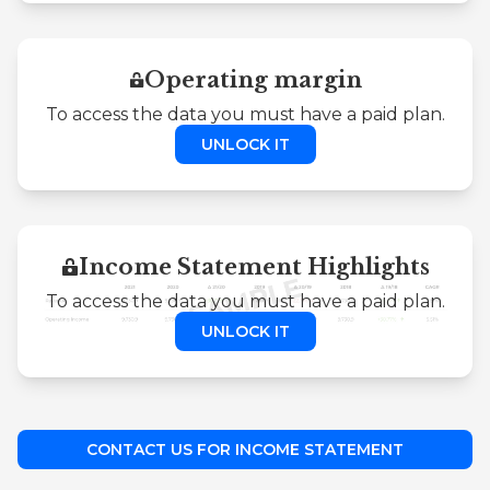
Operating margin
To access the data you must have a paid plan.
UNLOCK IT
Income Statement Highlights
To access the data you must have a paid plan.
UNLOCK IT
CONTACT US FOR INCOME STATEMENT