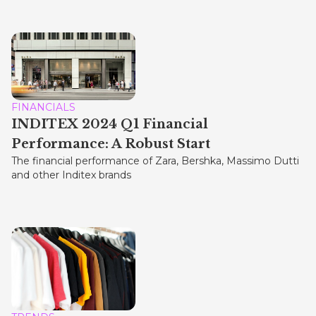
FINANCIALS
INDITEX 2024 Q1 Financial
Performance: A Robust Start
The financial performance of Zara, Bershka, Massimo Dutti
and other Inditex brands