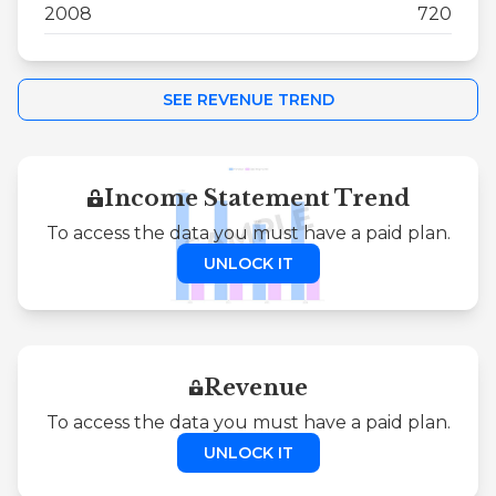
2008
720
SEE REVENUE TREND
Income Statement Trend
To access the data you must have a paid plan.
UNLOCK IT
Revenue
To access the data you must have a paid plan.
UNLOCK IT