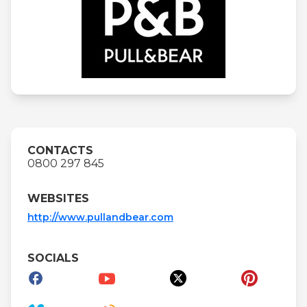
CONTACTS
0800 297 845
WEBSITES
http://www.pullandbear.com
SOCIALS