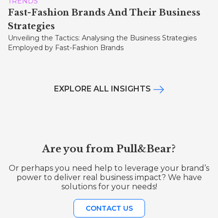
TRENDS
Fast-Fashion Brands And Their Business
Strategies
Unveiling the Tactics: Analysing the Business Strategies
Employed by Fast-Fashion Brands
EXPLORE ALL INSIGHTS
Are you from Pull&Bear?
Or perhaps you need help to leverage your brand’s
power to deliver real business impact? We have
solutions for your needs!
CONTACT US