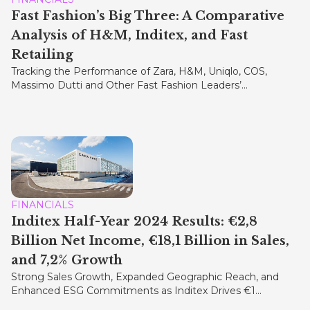
Fast Fashion’s Big Three: A Comparative
Analysis of H&M, Inditex, and Fast
Retailing
Tracking the Performance of Zara, H&M, Uniqlo, COS,
Massimo Dutti and Other Fast Fashion Leaders’...
FINANCIALS
Inditex Half-Year 2024 Results: €2,8
Billion Net Income, €18,1 Billion in Sales,
and 7,2% Growth
Strong Sales Growth, Expanded Geographic Reach, and
Enhanced ESG Commitments as Inditex Drives €1...