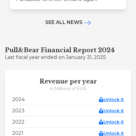
SEE ALL NEWS
Pull&Bear Financial Report 2024
Last fiscal year ended on January 31, 2025
Revenue per year
in Millions of EUR
2024
Unlock it
2023
Unlock it
2022
Unlock it
2021
Unlock it