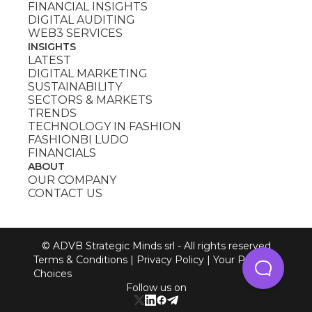
FINANCIAL INSIGHTS
DIGITAL AUDITING
WEB3 SERVICES
INSIGHTS
LATEST
DIGITAL MARKETING
SUSTAINABILITY
SECTORS & MARKETS
TRENDS
TECHNOLOGY IN FASHION
FASHIONBI LUDO
FINANCIALS
ABOUT
OUR COMPANY
CONTACT US
© ADVB Strategic Minds srl - All rights reserved
Terms & Conditions
|
Privacy Policy
|
Your Privacy
Choices
Follow us on