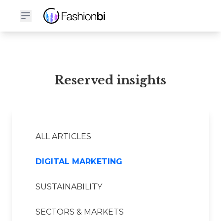
Reserved Financial Report
Reserved insights
ALL ARTICLES
DIGITAL MARKETING
SUSTAINABILITY
SECTORS & MARKETS