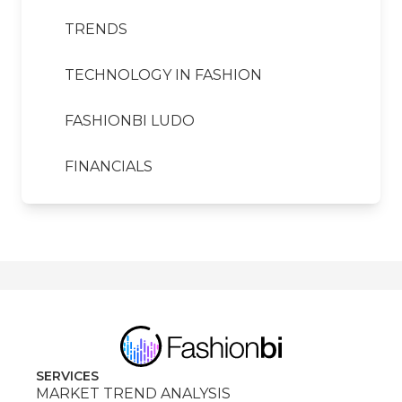
TRENDS
TECHNOLOGY IN FASHION
FASHIONBI LUDO
FINANCIALS
SERVICES
MARKET TREND ANALYSIS