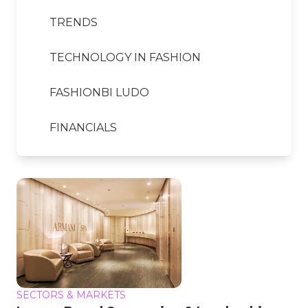
TRENDS
TECHNOLOGY IN FASHION
FASHIONBI LUDO
FINANCIALS
SECTORS & MARKETS