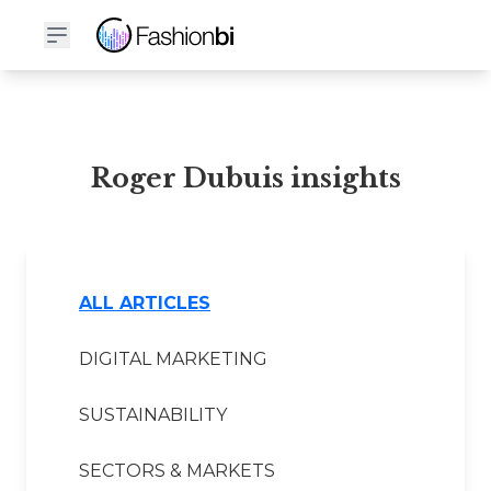
Roger Dubuis Financial Report
Roger Dubuis insights
ALL ARTICLES
DIGITAL MARKETING
SUSTAINABILITY
SECTORS & MARKETS