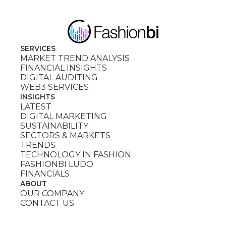
SERVICES
MARKET TREND ANALYSIS
FINANCIAL INSIGHTS
DIGITAL AUDITING
WEB3 SERVICES
INSIGHTS
LATEST
DIGITAL MARKETING
SUSTAINABILITY
SECTORS & MARKETS
TRENDS
TECHNOLOGY IN FASHION
FASHIONBI LUDO
FINANCIALS
ABOUT
OUR COMPANY
CONTACT US