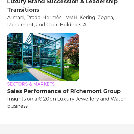
Luxury Brand Succession & Leadership
Transitions
Armani, Prada, Hermès, LVMH, Kering, Zegna,
Richemont, and Capri Holdings: A ...
SECTORS & MARKETS
Sales Performance of Richemont Group
Insights on a € 20bn Luxury Jewellery and Watch
business