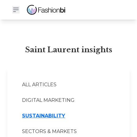
Saint Laurent Financial Report
Saint Laurent insights
ALL ARTICLES
DIGITAL MARKETING
SUSTAINABILITY
SECTORS & MARKETS