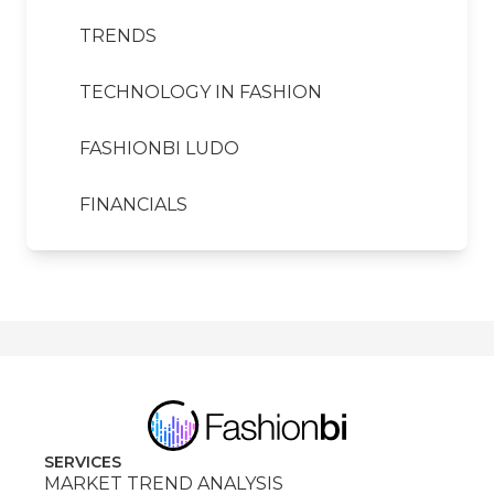
TRENDS
TECHNOLOGY IN FASHION
FASHIONBI LUDO
FINANCIALS
SERVICES
MARKET TREND ANALYSIS