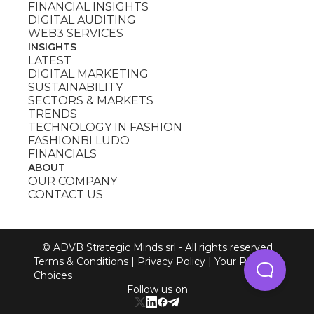
FINANCIAL INSIGHTS
DIGITAL AUDITING
WEB3 SERVICES
INSIGHTS
LATEST
DIGITAL MARKETING
SUSTAINABILITY
SECTORS & MARKETS
TRENDS
TECHNOLOGY IN FASHION
FASHIONBI LUDO
FINANCIALS
ABOUT
OUR COMPANY
CONTACT US
© ADVB Strategic Minds srl - All rights reserved
Terms & Conditions
|
Privacy Policy
|
Your Privacy
Choices
Follow us on