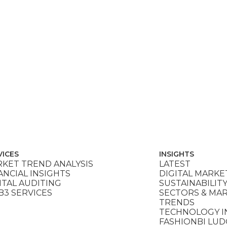
VICES
INSIGHTS
KET TREND ANALYSIS
LATEST
ANCIAL INSIGHTS
DIGITAL MARKE
ITAL AUDITING
SUSTAINABILIT
3 SERVICES
SECTORS & MA
TRENDS
TECHNOLOGY I
FASHIONBI LU