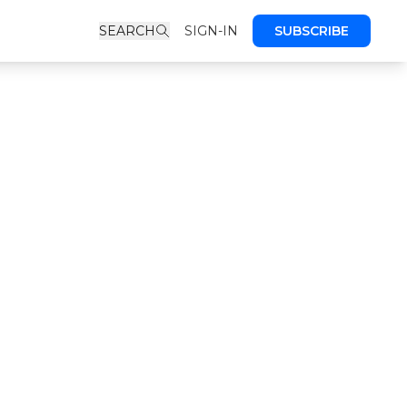
SEARCH
SIGN-IN
SUBSCRIBE