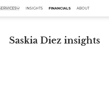
SERVICES
INSIGHTS
FINANCIALS
ABOUT
Saskia Diez insights