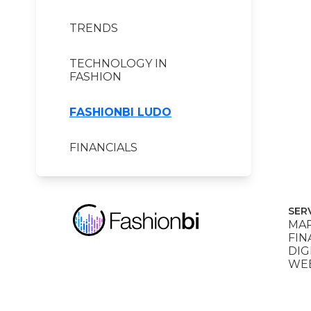
TRENDS
TECHNOLOGY IN
FASHION
FASHIONBI LUDO
FINANCIALS
SER
MAR
FIN
DIG
WEB