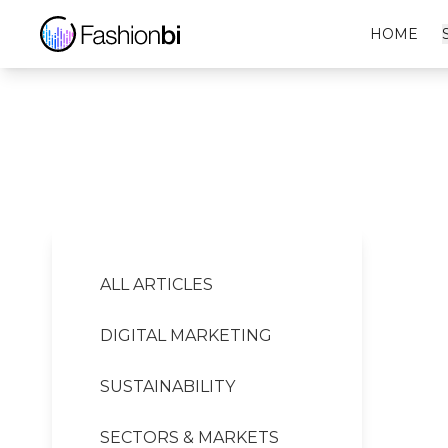
Saskia Diez Financial Report
HOME
ALL ARTICLES
DIGITAL MARKETING
SUSTAINABILITY
SECTORS & MARKETS