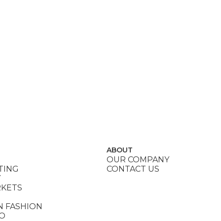
ABOUT
OUR COMPANY
TING
CONTACT US
Y
RKETS
N FASHION
DO