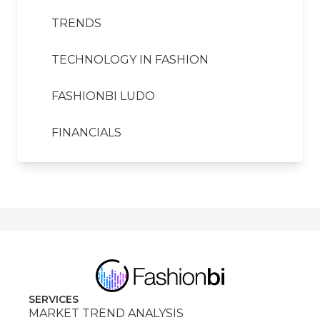
TRENDS
TECHNOLOGY IN FASHION
FASHIONBI LUDO
FINANCIALS
SERVICES
MARKET TREND ANALYSIS