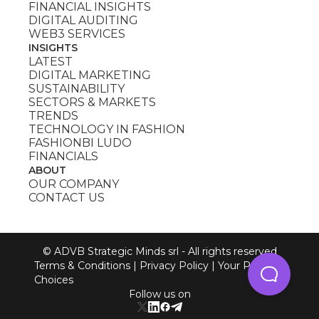
FINANCIAL INSIGHTS
DIGITAL AUDITING
WEB3 SERVICES
INSIGHTS
LATEST
DIGITAL MARKETING
SUSTAINABILITY
SECTORS & MARKETS
TRENDS
TECHNOLOGY IN FASHION
FASHIONBI LUDO
FINANCIALS
ABOUT
OUR COMPANY
CONTACT US
© ADVB Strategic Minds srl - All rights reserved
Terms & Conditions
|
Privacy Policy
|
Your Privacy
Choices
Follow us on