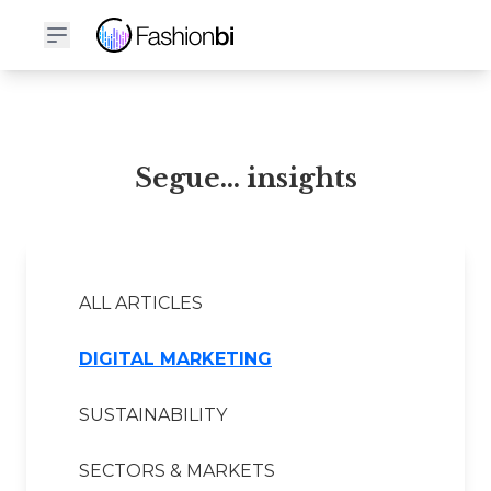
Segue... Financial Report
Segue... insights
ALL ARTICLES
DIGITAL MARKETING
SUSTAINABILITY
SECTORS & MARKETS