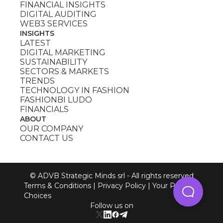
FINANCIAL INSIGHTS
DIGITAL AUDITING
WEB3 SERVICES
INSIGHTS
LATEST
DIGITAL MARKETING
SUSTAINABILITY
SECTORS & MARKETS
TRENDS
TECHNOLOGY IN FASHION
FASHIONBI LUDO
FINANCIALS
ABOUT
OUR COMPANY
CONTACT US
© ADVB Strategic Minds srl - All rights reserved
Terms & Conditions
|
Privacy Policy
|
Your Privacy
Choices
Follow us on