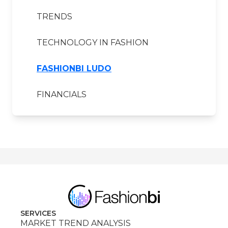
TRENDS
TECHNOLOGY IN FASHION
FASHIONBI LUDO
FINANCIALS
SERVICES
MARKET TREND ANALYSIS