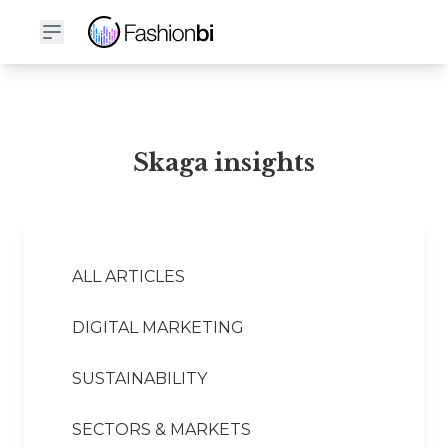
Skaga Financial Report
Skaga insights
ALL ARTICLES
DIGITAL MARKETING
SUSTAINABILITY
SECTORS & MARKETS