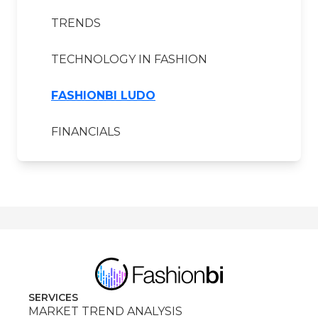
TRENDS
TECHNOLOGY IN FASHION
FASHIONBI LUDO
FINANCIALS
SERVICES
MARKET TREND ANALYSIS