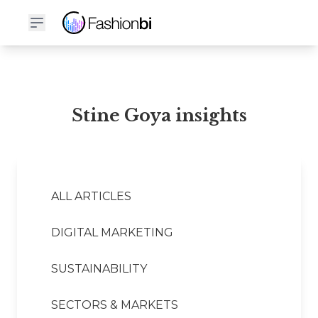
Stine Goya Financial Report
Stine Goya insights
ALL ARTICLES
DIGITAL MARKETING
SUSTAINABILITY
SECTORS & MARKETS