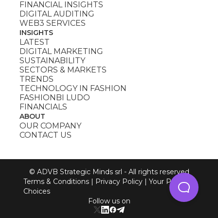
FINANCIAL INSIGHTS
DIGITAL AUDITING
WEB3 SERVICES
INSIGHTS
LATEST
DIGITAL MARKETING
SUSTAINABILITY
SECTORS & MARKETS
TRENDS
TECHNOLOGY IN FASHION
FASHIONBI LUDO
FINANCIALS
ABOUT
OUR COMPANY
CONTACT US
© ADVB Strategic Minds srl - All rights reserved
Terms & Conditions
|
Privacy Policy
|
Your Privacy
Choices
Follow us on