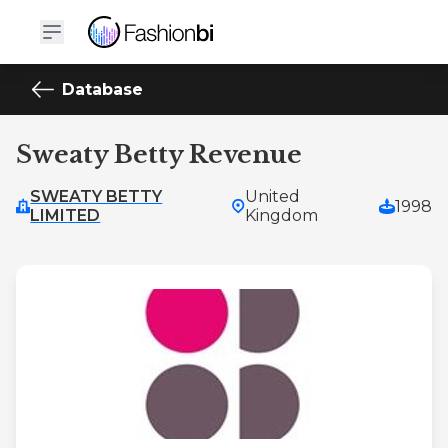
Database
Sweaty Betty Revenue
SWEATY BETTY
United
1998
LIMITED
Kingdom