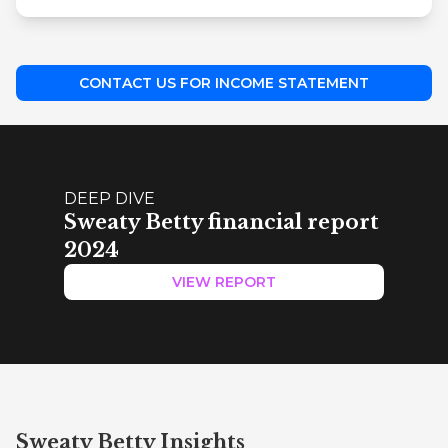
CONTACT US FOR INCOME STATEMENT
DEEP DIVE
Sweaty Betty financial report
2024
VIEW REPORT
Sweaty Betty Insights