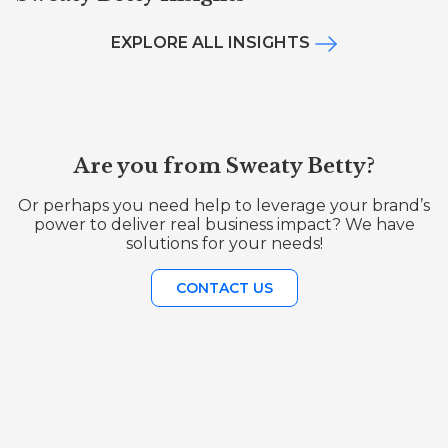
EXPLORE ALL INSIGHTS
Are you from Sweaty Betty?
Or perhaps you need help to leverage your brand’s
power to deliver real business impact? We have
solutions for your needs!
CONTACT US