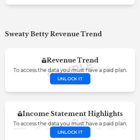
Sweaty Betty Revenue Trend
Revenue Trend
To access the data you must have a paid plan.
UNLOCK IT
Income Statement Highlights
To access the data you must have a paid plan.
UNLOCK IT