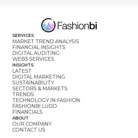
SERVICES
MARKET TREND ANALYSIS
FINANCIAL INSIGHTS
DIGITAL AUDITING
WEB3 SERVICES
INSIGHTS
LATEST
DIGITAL MARKETING
SUSTAINABILITY
SECTORS & MARKETS
TRENDS
TECHNOLOGY IN FASHION
FASHIONBI LUDO
FINANCIALS
ABOUT
OUR COMPANY
CONTACT US