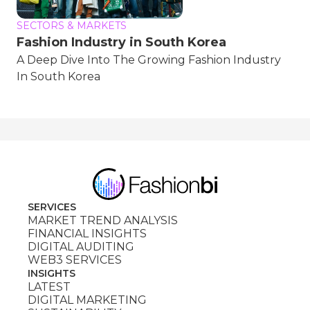
SECTORS & MARKETS
Fashion Industry in South Korea
A Deep Dive Into The Growing Fashion Industry
In South Korea
SERVICES
MARKET TREND ANALYSIS
FINANCIAL INSIGHTS
DIGITAL AUDITING
WEB3 SERVICES
INSIGHTS
LATEST
DIGITAL MARKETING