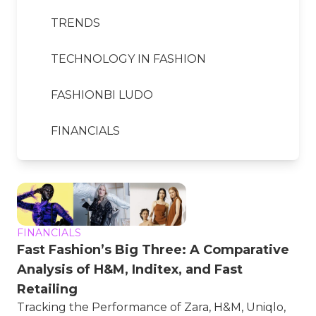
TRENDS
TECHNOLOGY IN FASHION
FASHIONBI LUDO
FINANCIALS
FINANCIALS
Fast Fashion’s Big Three: A Comparative
Analysis of H&M, Inditex, and Fast
Retailing
Tracking the Performance of Zara, H&M, Uniqlo,