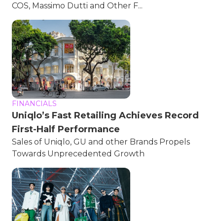
COS, Massimo Dutti and Other F...
FINANCIALS
Uniqlo’s Fast Retailing Achieves Record
First-Half Performance
Sales of Uniqlo, GU and other Brands Propels
Towards Unprecedented Growth