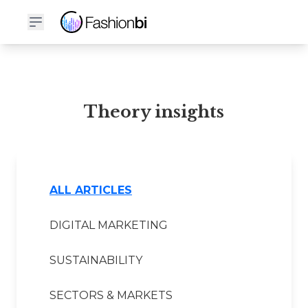
Theory Financial Report
Theory insights
ALL ARTICLES
DIGITAL MARKETING
SUSTAINABILITY
SECTORS & MARKETS