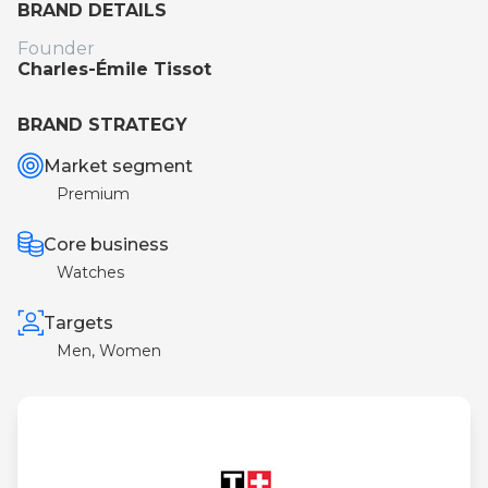
BRAND DETAILS
Founder
Charles-Émile Tissot
BRAND STRATEGY
Market segment
Premium
Core business
Watches
Targets
Men, Women