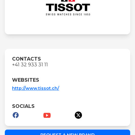
CONTACTS
+41 32 933 31 11
WEBSITES
http://www.tissot.ch/
SOCIALS