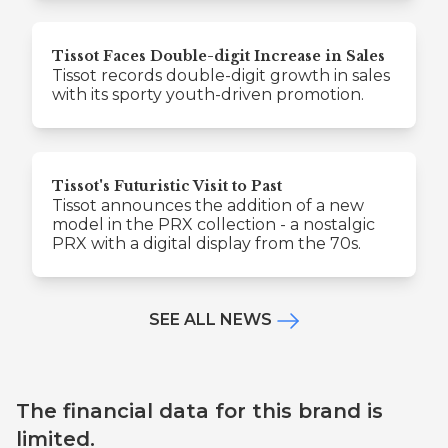
Tissot Faces Double-digit Increase in Sales
Tissot records double-digit growth in sales
with its sporty youth-driven promotion.
Tissot's Futuristic Visit to Past
Tissot announces the addition of a new
model in the PRX collection - a nostalgic
PRX with a digital display from the 70s.
SEE ALL NEWS
The financial data for this brand is
limited.