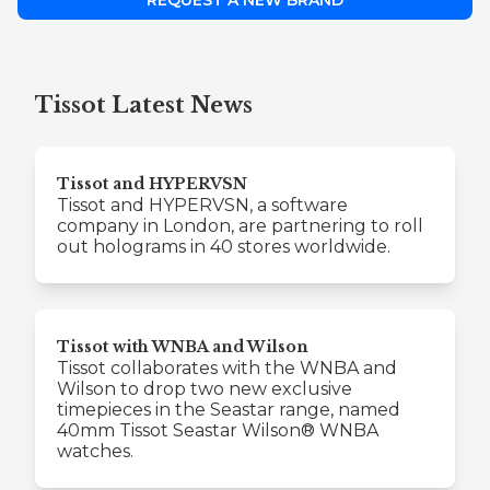
REQUEST A NEW BRAND
Tissot Latest News
Tissot and HYPERVSN
Tissot and HYPERVSN, a software
company in London, are partnering to roll
out holograms in 40 stores worldwide.
Tissot with WNBA and Wilson
Tissot collaborates with the WNBA and
Wilson to drop two new exclusive
timepieces in the Seastar range, named
40mm Tissot Seastar Wilson® WNBA
watches.