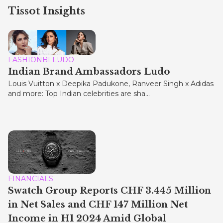
Tissot Insights
FASHIONBI LUDO
Indian Brand Ambassadors Ludo
Louis Vuitton x Deepika Padukone, Ranveer Singh x Adidas
and more: Top Indian celebrities are sha...
FINANCIALS
Swatch Group Reports CHF 3.445 Million
in Net Sales and CHF 147 Million Net
Income in H1 2024 Amid Global