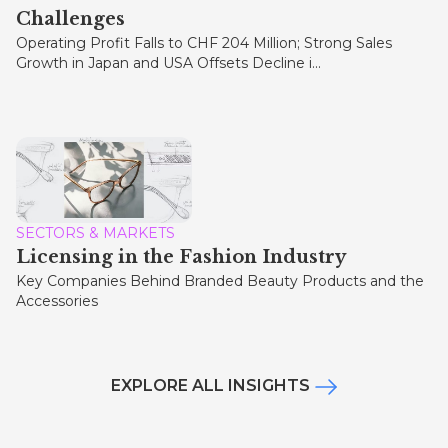
Challenges
Operating Profit Falls to CHF 204 Million; Strong Sales
Growth in Japan and USA Offsets Decline i...
SECTORS & MARKETS
Licensing in the Fashion Industry
Key Companies Behind Branded Beauty Products and the
Accessories
EXPLORE ALL INSIGHTS