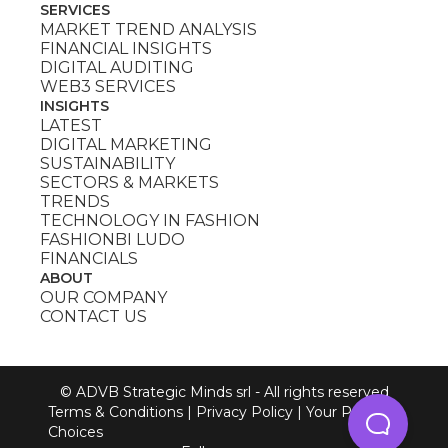
SERVICES
MARKET TREND ANALYSIS
FINANCIAL INSIGHTS
DIGITAL AUDITING
WEB3 SERVICES
INSIGHTS
LATEST
DIGITAL MARKETING
SUSTAINABILITY
SECTORS & MARKETS
TRENDS
TECHNOLOGY IN FASHION
FASHIONBI LUDO
FINANCIALS
ABOUT
OUR COMPANY
CONTACT US
© ADVB Strategic Minds srl - All rights reserved
Terms & Conditions
|
Privacy Policy
|
Your Privacy
Choices