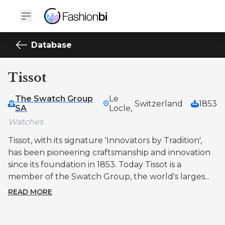
Database
Tissot
The Swatch Group
Le
Switzerland
1853
SA
Locle,
Watches
Tissot, with its signature 'Innovators by Tradition',
has been pioneering craftsmanship and innovation
since its foundation in 1853. Today Tissot is a
member of the Swatch Group, the world's larges...
READ MORE