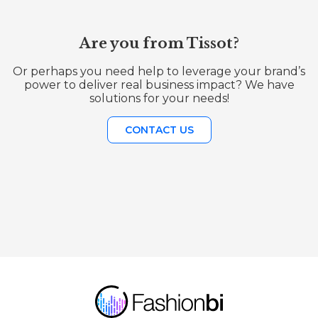
Are you from Tissot?
Or perhaps you need help to leverage your brand’s
power to deliver real business impact? We have
solutions for your needs!
CONTACT US