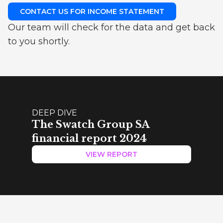
CONTACT US FOR INCOME STATEMENT
Our team will check for the data and get back
to you shortly.
DEEP DIVE
The Swatch Group SA
financial report 2024
VIEW REPORT