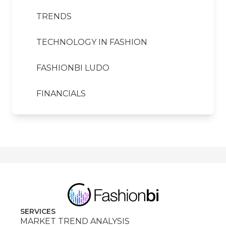
TRENDS
TECHNOLOGY IN FASHION
FASHIONBI LUDO
FINANCIALS
SERVICES
MARKET TREND ANALYSIS