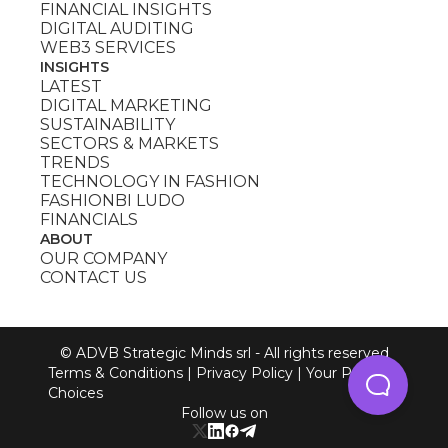
FINANCIAL INSIGHTS
DIGITAL AUDITING
WEB3 SERVICES
INSIGHTS
LATEST
DIGITAL MARKETING
SUSTAINABILITY
SECTORS & MARKETS
TRENDS
TECHNOLOGY IN FASHION
FASHIONBI LUDO
FINANCIALS
ABOUT
OUR COMPANY
CONTACT US
© ADVB Strategic Minds srl - All rights reserved
Terms & Conditions
|
Privacy Policy
|
Your Privacy
Choices
Follow us on