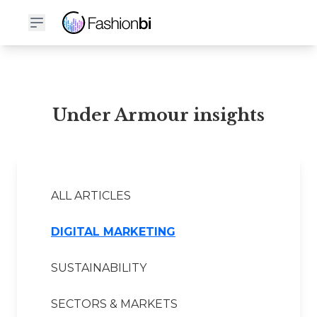
Under Armour Financial Report
Under Armour insights
ALL ARTICLES
DIGITAL MARKETING
SUSTAINABILITY
SECTORS & MARKETS