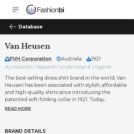
Database
Van Heusen
PVH Corporation
Australia
1921
Accessories / Apparel / Underwear & Lingerie
The best-selling dress shirt brand in the world, Van
Heusen has been associated with stylish, affordable
and high-quality shirts since introducing the
patented soft-folding collar in 1921. Today...
READ MORE
BRAND DETAILS