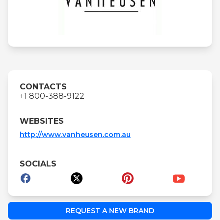
CONTACTS
+1 800-388-9122
WEBSITES
http://www.vanheusen.com.au
SOCIALS
REQUEST A NEW BRAND