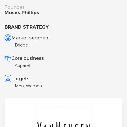
Founder
Moses Phillips
BRAND STRATEGY
Market segment
Bridge
Core business
Apparel
Targets
Men, Women