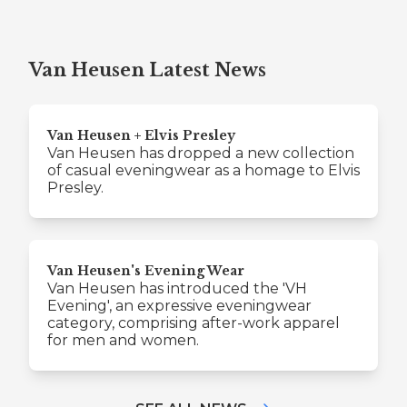
Van Heusen Latest News
Van Heusen + Elvis Presley
Van Heusen has dropped a new collection
of casual eveningwear as a homage to Elvis
Presley.
Van Heusen's Evening Wear
Van Heusen has introduced the 'VH
Evening', an expressive eveningwear
category, comprising after-work apparel
for men and women.