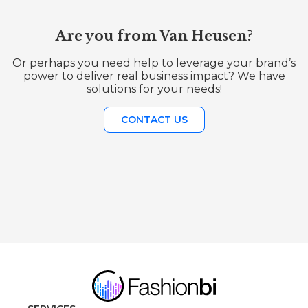
Are you from Van Heusen?
Or perhaps you need help to leverage your brand’s
power to deliver real business impact? We have
solutions for your needs!
CONTACT US