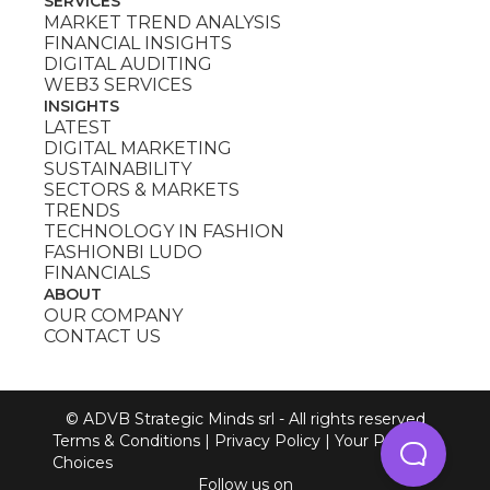
SERVICES
MARKET TREND ANALYSIS
FINANCIAL INSIGHTS
DIGITAL AUDITING
WEB3 SERVICES
INSIGHTS
LATEST
DIGITAL MARKETING
SUSTAINABILITY
SECTORS & MARKETS
TRENDS
TECHNOLOGY IN FASHION
FASHIONBI LUDO
FINANCIALS
ABOUT
OUR COMPANY
CONTACT US
© ADVB Strategic Minds srl - All rights reserved
Terms & Conditions
|
Privacy Policy
|
Your Privacy
Choices
Follow us on