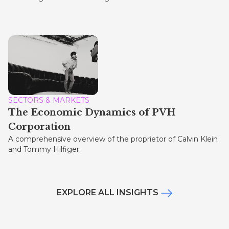
SECTORS & MARKETS
The Economic Dynamics of PVH
Corporation
A comprehensive overview of the proprietor of Calvin Klein
and Tommy Hilfiger.
EXPLORE ALL INSIGHTS