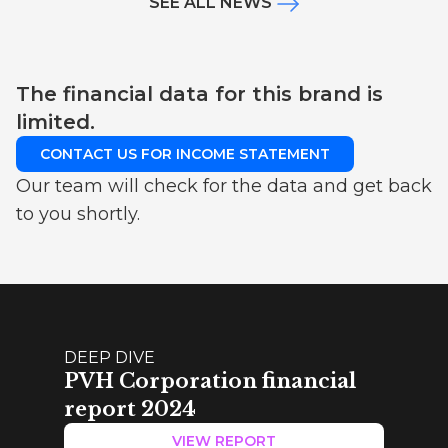
SEE ALL NEWS
The financial data for this brand is
limited.
CONTACT US FOR INCOME STATEMENT
Our team will check for the data and get back
to you shortly.
DEEP DIVE
PVH Corporation financial
report 2024
VIEW REPORT