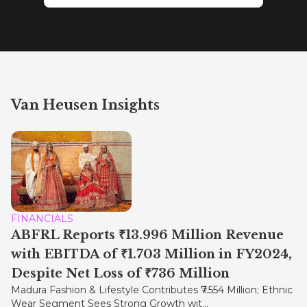
Van Heusen Insights
FINANCIALS
ABFRL Reports ₹13.996 Million Revenue
with EBITDA of ₹1.703 Million in FY2024,
Despite Net Loss of ₹736 Million
Madura Fashion & Lifestyle Contributes ₹7.554 Million; Ethnic
Wear Segment Sees Strong Growth wit...