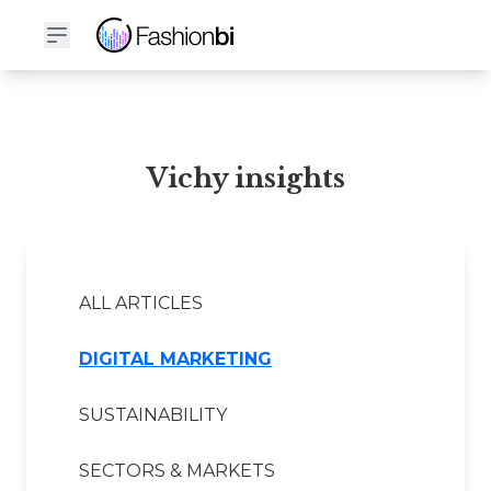
Vichy Financial Report
Vichy insights
ALL ARTICLES
DIGITAL MARKETING
SUSTAINABILITY
SECTORS & MARKETS