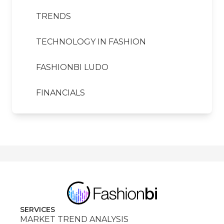
TRENDS
TECHNOLOGY IN FASHION
FASHIONBI LUDO
FINANCIALS
SERVICES
MARKET TREND ANALYSIS