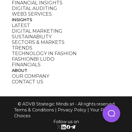
FINANCIAL INSIGHTS
DIGITAL AUDITING
WEB3 SERVICES
INSIGHTS
LATEST
DIGITAL MARKETING
SUSTAINABILITY
SECTORS & MARKETS
TRENDS
TECHNOLOGY IN FASHION
FASHIONBI LUDO
FINANCIALS
ABOUT
OUR COMPANY
CONTACT US
© ADVB Strategic Minds srl - All rights reserved
Terms & Conditions
|
Privacy Policy
|
Your Privacy
Choices
Follow us on