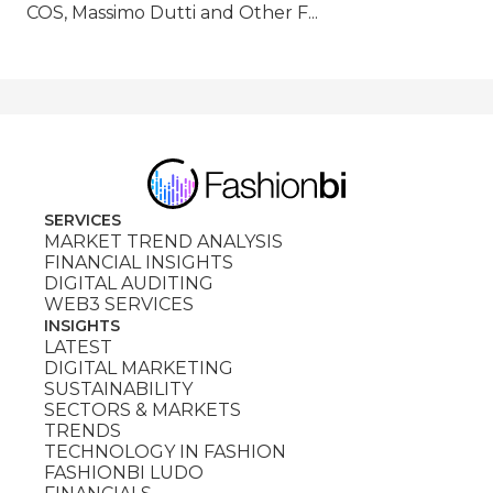
COS, Massimo Dutti and Other F...
SERVICES
MARKET TREND ANALYSIS
FINANCIAL INSIGHTS
DIGITAL AUDITING
WEB3 SERVICES
INSIGHTS
LATEST
DIGITAL MARKETING
SUSTAINABILITY
SECTORS & MARKETS
TRENDS
TECHNOLOGY IN FASHION
FASHIONBI LUDO