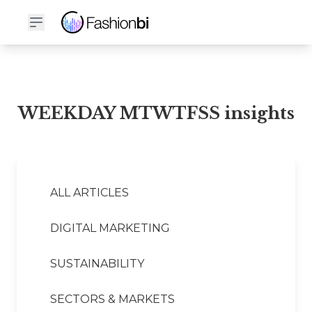
WEEKDAY MTWTFSS Financial Report
WEEKDAY MTWTFSS insights
ALL ARTICLES
DIGITAL MARKETING
SUSTAINABILITY
SECTORS & MARKETS