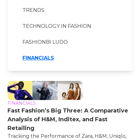
TRENDS
TECHNOLOGY IN FASHION
FASHIONBI LUDO
FINANCIALS
FINANCIALS
Fast Fashion’s Big Three: A Comparative
Analysis of H&M, Inditex, and Fast
Retailing
Tracking the Performance of Zara, H&M, Uniqlo,