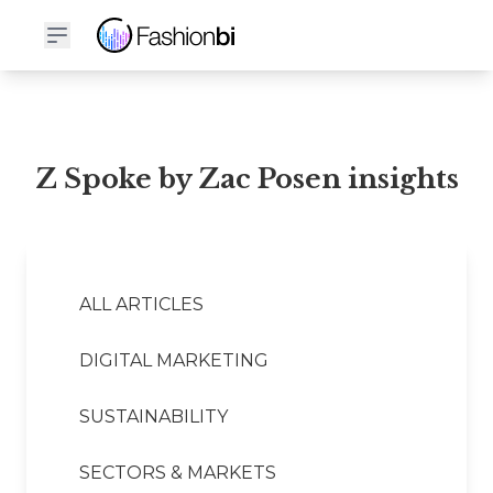
Z Spoke by Zac Posen Financial Report
Z Spoke by Zac Posen insights
ALL ARTICLES
DIGITAL MARKETING
SUSTAINABILITY
SECTORS & MARKETS