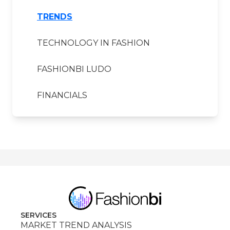
TRENDS
TECHNOLOGY IN FASHION
FASHIONBI LUDO
FINANCIALS
SERVICES
MARKET TREND ANALYSIS