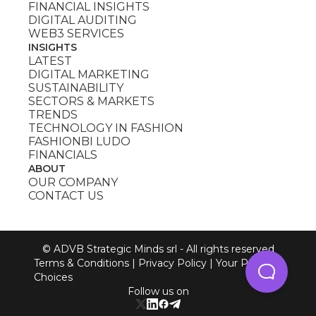
FINANCIAL INSIGHTS
DIGITAL AUDITING
WEB3 SERVICES
INSIGHTS
LATEST
DIGITAL MARKETING
SUSTAINABILITY
SECTORS & MARKETS
TRENDS
TECHNOLOGY IN FASHION
FASHIONBI LUDO
FINANCIALS
ABOUT
OUR COMPANY
CONTACT US
© ADVB Strategic Minds srl - All rights reserved
Terms & Conditions
|
Privacy Policy
|
Your Privacy
Choices
Follow us on