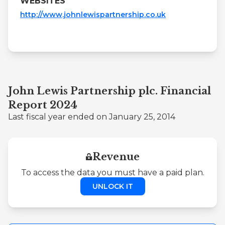
WEBSITES
http://www.johnlewispartnership.co.uk
John Lewis Partnership plc. Financial
Report 2024
Last fiscal year ended on January 25, 2014
Revenue
To access the data you must have a paid plan.
UNLOCK IT