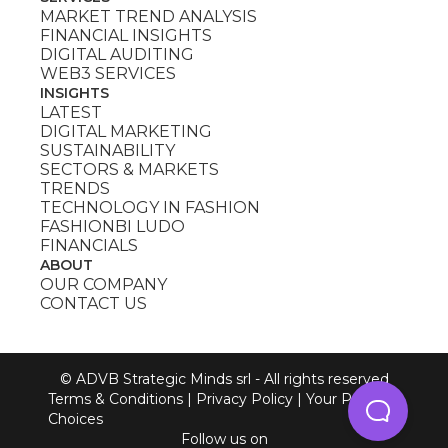
MARKET TREND ANALYSIS
FINANCIAL INSIGHTS
DIGITAL AUDITING
WEB3 SERVICES
INSIGHTS
LATEST
DIGITAL MARKETING
SUSTAINABILITY
SECTORS & MARKETS
TRENDS
TECHNOLOGY IN FASHION
FASHIONBI LUDO
FINANCIALS
ABOUT
OUR COMPANY
CONTACT US
© ADVB Strategic Minds srl - All rights reserved
Terms & Conditions
|
Privacy Policy
|
Your Privacy
Choices
Follow us on