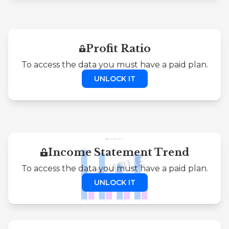
Profit Ratio
To access the data you must have a paid plan.
UNLOCK IT
Income Statement Trend
To access the data you must have a paid plan.
UNLOCK IT