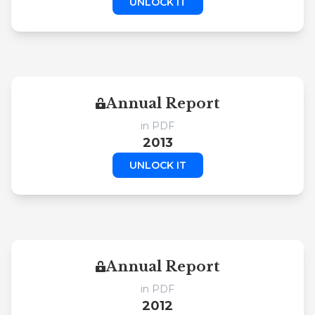
UNLOCK IT
Annual Report
in PDF
2013
UNLOCK IT
Annual Report
in PDF
2012