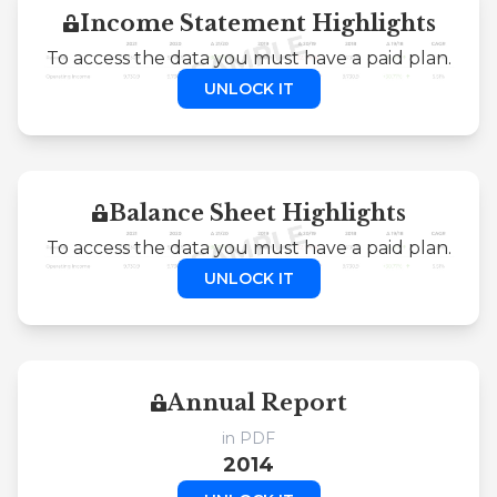
Income Statement Highlights
To access the data you must have a paid plan.
UNLOCK IT
Balance Sheet Highlights
To access the data you must have a paid plan.
UNLOCK IT
Annual Report
in PDF
2014