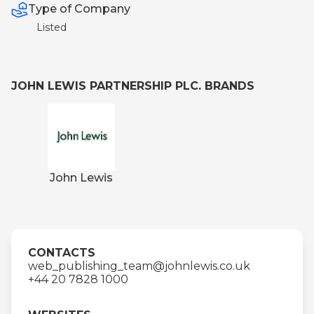
Type of Company
Listed
JOHN LEWIS PARTNERSHIP PLC. BRANDS
John Lewis
CONTACTS
web_publishing_team@johnlewis.co.uk
+44 20 7828 1000