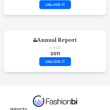
UNLOCK IT
Annual Report
in PDF
2011
UNLOCK IT
SERVICES