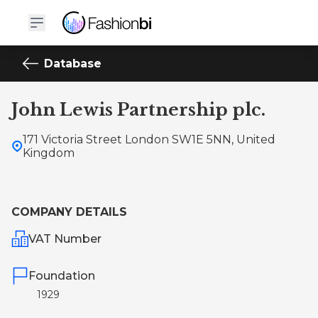
Database
John Lewis Partnership plc.
171 Victoria Street London SW1E 5NN, United
Kingdom
COMPANY DETAILS
VAT Number
Foundation
1929