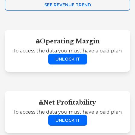
SEE REVENUE TREND
Operating Margin
To access the data you must have a paid plan.
UNLOCK IT
Net Profitability
To access the data you must have a paid plan.
UNLOCK IT