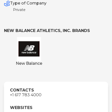
Type of Company
Private
NEW BALANCE ATHLETICS, INC. BRANDS
New Balance
CONTACTS
+1 617 783 4000
WEBSITES