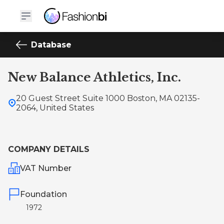
Database
New Balance Athletics, Inc.
20 Guest Street Suite 1000 Boston, MA 02135-
2064, United States
COMPANY DETAILS
VAT Number
Foundation
1972