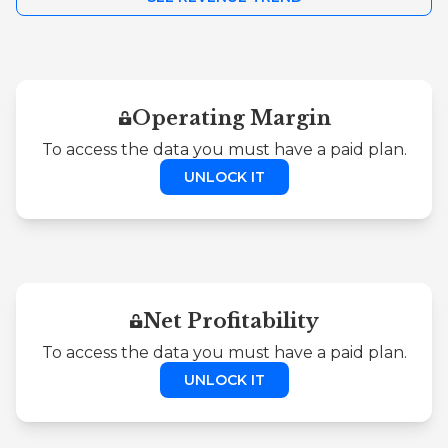
Operating Margin
To access the data you must have a paid plan.
UNLOCK IT
Net Profitability
To access the data you must have a paid plan.
UNLOCK IT