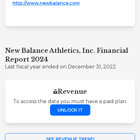
http://www.newbalance.com
New Balance Athletics, Inc. Financial
Report 2024
Last fiscal year ended on December 31, 2022
Revenue
To access the data you must have a paid plan.
UNLOCK IT
SEE REVENUE TREND