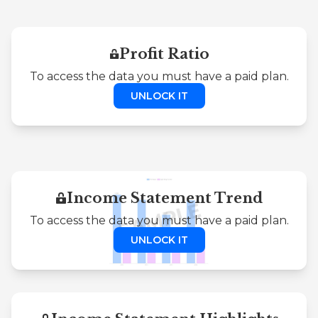
Profit Ratio
To access the data you must have a paid plan.
UNLOCK IT
Income Statement Trend
To access the data you must have a paid plan.
UNLOCK IT