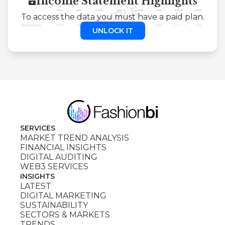
Income Statement Highlights
To access the data you must have a paid plan.
UNLOCK IT
SERVICES
MARKET TREND ANALYSIS
FINANCIAL INSIGHTS
DIGITAL AUDITING
WEB3 SERVICES
INSIGHTS
LATEST
DIGITAL MARKETING
SUSTAINABILITY
SECTORS & MARKETS
TRENDS