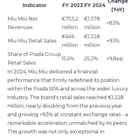
Change
Indicator
FY 2023
FY 2024
(YoY)
Miu Miu Net
€753,2
€1.378
+83%
Revenues
million
million
€649
€1.228
Miu Miu Retail Sales
+93%
million
million
Share of Prada Group
15,5%
25,3%
+9,8pp
Retail Sales
In 2024,
Miu Miu
delivered a financial
performance that firmly redefined its position
within the
Prada SPA
and across the wider luxury
industry. The brand's retail sales reached €1.228
million, nearly doubling from the previous year
and growing +93% at constant exchange rates - a
remarkable acceleration unmatched by its peers.
This growth was not only exceptional in