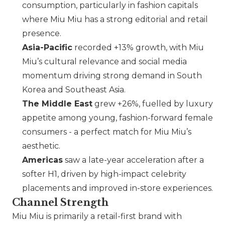
consumption, particularly in fashion capitals
where
Miu Miu
has a strong editorial and retail
presence.
Asia-Pacific
recorded +13% growth, with
Miu
Miu
’s cultural relevance and social media
momentum driving strong demand in South
Korea and Southeast Asia.
The Middle East
grew +26%, fuelled by luxury
appetite among young, fashion-forward female
consumers - a perfect match for
Miu Miu
’s
aesthetic.
Americas
saw a late-year acceleration after a
softer H1, driven by high-impact celebrity
placements and improved in-store experiences.
Channel Strength
Miu Miu
is primarily a retail-first brand with