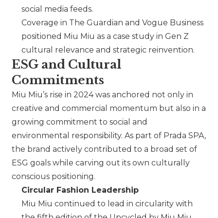
social media feeds.
Coverage in The Guardian and Vogue Business
positioned
Miu Miu
as a case study in Gen Z
cultural relevance and strategic reinvention.
ESG and Cultural
Commitments
Miu Miu
’s rise in 2024 was anchored not only in
creative and commercial momentum but also in a
growing commitment to social and
environmental responsibility. As part of
Prada SPA
,
the brand actively contributed to a broad set of
ESG goals while carving out its own culturally
conscious positioning.
Circular Fashion Leadership
Miu Miu
continued to lead in circularity with
the fifth edition of the Upcycled by
Miu Miu