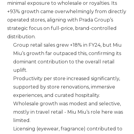
minimal exposure to wholesale or royalties. Its
+93% growth came overwhelmingly from directly
operated stores, aligning with Prada Group’s
strategic focus on full-price, brand-controlled
distribution.
Group retail sales grew +18% in FY24, but
Miu
Miu
’s growth far outpaced this, confirming its
dominant contribution to the overall retail
uplift.
Productivity per store increased significantly,
supported by store renovations, immersive
experiences, and curated hospitality.
Wholesale growth was modest and selective,
mostly in travel retail -
Miu Miu
’s role here was
limited.
Licensing (eyewear, fragrance) contributed to