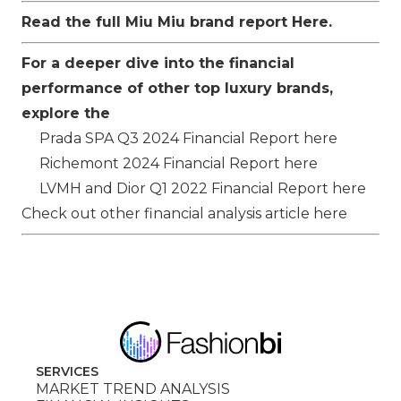
Read the full Miu Miu brand report
Here
.
For a deeper dive into the financial
performance of other top luxury brands,
explore the
Prada SPA
Q3 2024 Financial Report
here
Richemont
2024 Financial Report
here
LVMH
and
Dior
Q1 2022 Financial Report
here
Check out other financial analysis article
here
SERVICES
MARKET TREND ANALYSIS