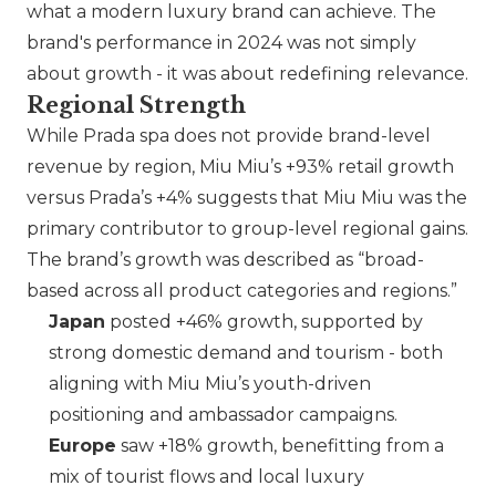
what a modern luxury brand can achieve. The
brand's performance in 2024 was not simply
about growth - it was about redefining relevance.
Regional Strength
While Prada spa does not provide brand-level
revenue by region,
Miu Miu
’s +93% retail growth
versus
Prada
’s +4% suggests that Miu Miu was the
primary contributor to group-level regional gains.
The brand’s growth was described as “broad-
based across all product categories and regions.”
Japan
posted +46% growth, supported by
strong domestic demand and tourism - both
aligning with
Miu Miu
’s youth-driven
positioning and ambassador campaigns.
Europe
saw +18% growth, benefitting from a
mix of tourist flows and local luxury