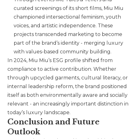
curated screenings of its short films,
Miu Miu
championed intersectional feminism, youth
voices, and artistic independence. These
projects transcended marketing to become
part of the brand’s identity - merging luxury
with values-based community building.
In 2024,
Miu Miu
’s ESG profile shifted from
compliance to active contribution. Whether
through upcycled garments, cultural literacy, or
internal leadership reform, the brand positioned
itself as both environmentally aware and socially
relevant - an increasingly important distinction in
today’s luxury landscape.
Conclusion and Future
Outlook