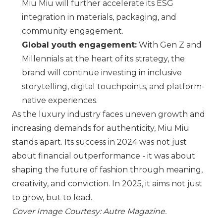
Miu Miu
will further accelerate its ESG
integration in materials, packaging, and
community engagement.
Global youth engagement:
With Gen Z and
Millennials at the heart of its strategy, the
brand will continue investing in inclusive
storytelling, digital touchpoints, and platform-
native experiences.
As the luxury industry faces uneven growth and
increasing demands for authenticity,
Miu Miu
stands apart. Its success in 2024 was not just
about financial outperformance - it was about
shaping the future of fashion through meaning,
creativity, and conviction. In 2025, it aims not just
to grow, but to lead.
Cover Image Courtesy: Autre Magazine.