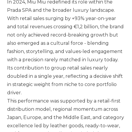
In 2024,
Miu Miu
redefined its role within the
Prada SPA
and the broader luxury landscape.
With retail sales surging by +93% year-on-year
and total revenues crossing €1,2 billion, the brand
not only achieved record-breaking growth but
also emerged as a cultural force - blending
fashion, storytelling, and values-led engagement
with a precision rarely matched in luxury today.
Its contribution to group retail sales nearly
doubled in a single year, reflecting a decisive shift
in strategic weight from niche to core portfolio
driver.
This performance was supported by a retail-first
distribution model, regional momentum across
Japan, Europe, and the Middle East, and category
excellence led by leather goods, ready-to-wear,