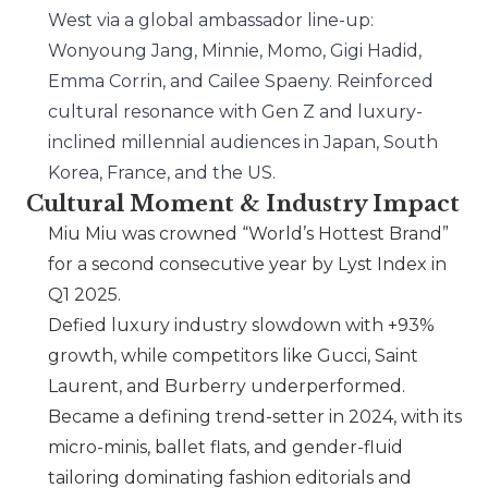
West via a global ambassador line-up:
Wonyoung Jang, Minnie, Momo, Gigi Hadid,
Emma Corrin, and Cailee Spaeny. Reinforced
cultural resonance with Gen Z and luxury-
inclined millennial audiences in Japan, South
Korea, France, and the US.
Cultural Moment & Industry Impact
Miu Miu
was crowned “World’s Hottest Brand”
for a second consecutive year by Lyst Index in
Q1 2025.
Defied luxury industry slowdown with +93%
growth, while competitors like
Gucci
,
Saint
Laurent
, and
Burberry
underperformed.
Became a defining trend-setter in 2024, with its
micro-minis, ballet flats, and gender-fluid
tailoring dominating fashion editorials and