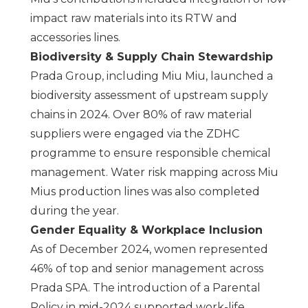
impact raw materials into its RTW and
accessories lines.
Biodiversity & Supply Chain Stewardship
Prada Group, including
Miu Miu
, launched a
biodiversity assessment of upstream supply
chains in 2024. Over 80% of raw material
suppliers were engaged via the ZDHC
programme to ensure responsible chemical
management. Water risk mapping across
Miu
Miu
s production lines was also completed
during the year.
Gender Equality & Workplace Inclusion
As of December 2024, women represented
46% of top and senior management across
Prada SPA
. The introduction of a Parental
Policy in mid-2024 supported work-life