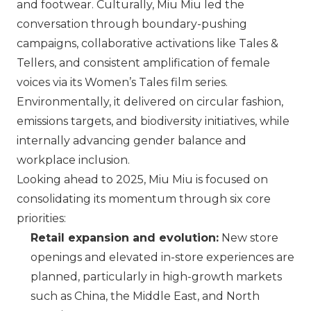
and footwear. Culturally,
Miu Miu
led the
conversation through boundary-pushing
campaigns, collaborative activations like Tales &
Tellers, and consistent amplification of female
voices via its Women’s Tales film series.
Environmentally, it delivered on circular fashion,
emissions targets, and biodiversity initiatives, while
internally advancing gender balance and
workplace inclusion.
Looking ahead to 2025,
Miu Miu
is focused on
consolidating its momentum through six core
priorities:
Retail expansion and evolution:
New store
openings and elevated in-store experiences are
planned, particularly in high-growth markets
such as China, the Middle East, and North