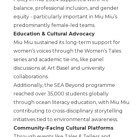
balance, professional inclusion, and gender
equity - particularly important in
Miu Miu
’s
predominantly female-led teams.
Education & Cultural Advocacy
Miu Miu
sustained its long-term support for
women’s voices through the Women’s Tales
series and academic tie-ins, like panel
discussions at Art Basel and university
collaborations.
Additionally, the SEA Beyond programme
reached over 35,000 students globally
through ocean literacy education, with Miu Miu
contributing to cross-disciplinary storytelling
initiatives tied to environmental awareness.
Community-Facing Cultural Platforms
Through events like Tales & Tellers and