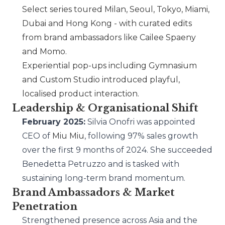
Select series toured Milan, Seoul, Tokyo, Miami,
Dubai and Hong Kong - with curated edits
from brand ambassadors like Cailee Spaeny
and Momo.
Experiential pop-ups including Gymnasium
and Custom Studio introduced playful,
localised product interaction.
Leadership & Organisational Shift
February 2025:
Silvia Onofri was appointed
CEO of
Miu Miu
, following 97% sales growth
over the first 9 months of 2024. She succeeded
Benedetta Petruzzo and is tasked with
sustaining long-term brand momentum.
Brand Ambassadors & Market
Penetration
Strengthened presence across Asia and the