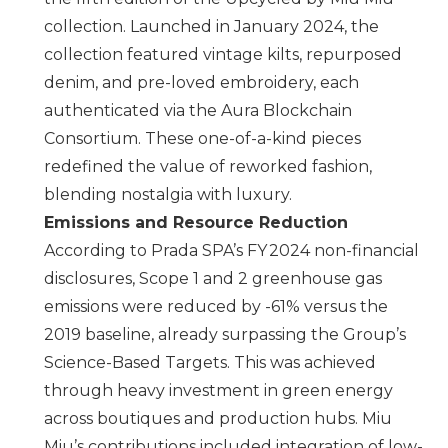
collection. Launched in January 2024, the
collection featured vintage kilts, repurposed
denim, and pre-loved embroidery, each
authenticated via the Aura Blockchain
Consortium. These one-of-a-kind pieces
redefined the value of reworked fashion,
blending nostalgia with luxury.
Emissions and Resource Reduction
According to
Prada SPA
’s FY 2024 non-financial
disclosures, Scope 1 and 2 greenhouse gas
emissions were reduced by -61% versus the
2019 baseline, already surpassing the Group’s
Science-Based Targets. This was achieved
through heavy investment in green energy
across boutiques and production hubs.
Miu
Miu
’s contributions included integration of low-