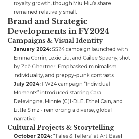
royalty growth, though Miu Miu’s share
remained relatively small.
Brand and Strategic
Developments in FY 2024
Campaigns & Visual Identity
January 2024:
SS24 campaign launched with
Emma Corrin, Lexie Liu, and Cailee Spaeny, shot
by Zoë Ghertner. Emphasised minimalism,
individuality, and preppy-punk contrasts.
July 2024:
FW24 campaign “Individual
Moments” introduced starring Cara
Delevingne, Minnie (G)I-DLE, Ethel Cain, and
Little Simz - reinforcing a diverse, global
narrative.
Cultural Projects & Storytelling
October 2024:
“Tales & Tellers” at Art Basel