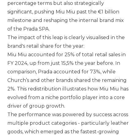
percentage terms but also strategically
significant, pushing
Miu Miu
past the €1 billion
milestone and reshaping the internal brand mix
of the
Prada SPA
.
The impact of this leap is clearly visualised in the
brand's retail share for the year:
Miu Miu
accounted for 25% of total retail sales in
FY 2024, up from just 15,5% the year before. In
comparison,
Prada
accounted for 73%, while
Church’s and other brands shared the remaining
2%. This redistribution illustrates how
Miu Miu
has
evolved from a niche portfolio player into a core
driver of group growth.
The performance was powered by success across
multiple product categories - particularly leather
goods, which emerged as the fastest-growing