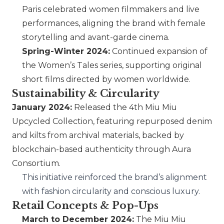
Paris celebrated women filmmakers and live
performances, aligning the brand with female
storytelling and avant-garde cinema.
Spring-Winter 2024:
Continued expansion of
the Women’s Tales series, supporting original
short films directed by women worldwide.
Sustainability & Circularity
January 2024:
Released the 4th
Miu Miu
Upcycled Collection, featuring repurposed denim
and kilts from archival materials, backed by
blockchain-based authenticity through Aura
Consortium.
This initiative reinforced the brand’s alignment
with fashion circularity and conscious luxury.
Retail Concepts & Pop-Ups
March to December 2024:
The
Miu Miu