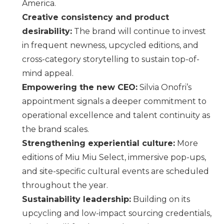
America.
Creative consistency and product
desirability:
The brand will continue to invest
in frequent newness, upcycled editions, and
cross-category storytelling to sustain top-of-
mind appeal.
Empowering the new CEO:
Silvia Onofri’s
appointment signals a deeper commitment to
operational excellence and talent continuity as
the brand scales.
Strengthening experiential culture:
More
editions of
Miu Miu
Select, immersive pop-ups,
and site-specific cultural events are scheduled
throughout the year.
Sustainability leadership:
Building on its
upcycling and low-impact sourcing credentials,