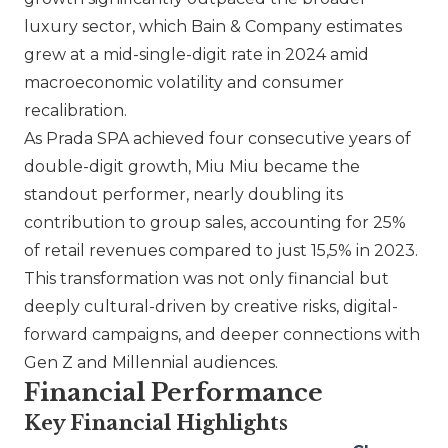
luxury sector, which Bain & Company estimates
grew at a mid-single-digit rate in 2024 amid
macroeconomic volatility and consumer
recalibration.
As
Prada SPA
achieved four consecutive years of
double-digit growth,
Miu Miu
became the
standout performer, nearly doubling its
contribution to group sales, accounting for 25%
of retail revenues compared to just 15,5% in 2023.
This transformation was not only financial but
deeply cultural-driven by creative risks, digital-
forward campaigns, and deeper connections with
Gen Z and Millennial audiences.
Financial Performance
Key Financial Highlights