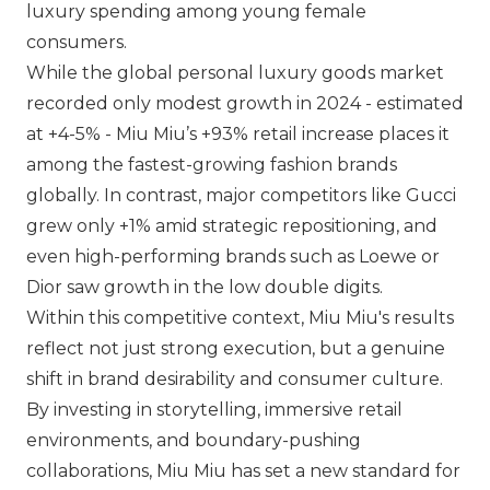
luxury spending among young female
consumers.
While the global personal luxury goods market
recorded only modest growth in 2024 - estimated
at +4-5% -
Miu Miu
’s +93% retail increase places it
among the fastest-growing fashion brands
globally. In contrast, major competitors like
Gucci
grew only +1% amid strategic repositioning, and
even high-performing brands such as
Loewe
or
Dior
saw growth in the low double digits.
Within this competitive context,
Miu Miu
's results
reflect not just strong execution, but a genuine
shift in brand desirability and consumer culture.
By investing in storytelling, immersive retail
environments, and boundary-pushing
collaborations,
Miu Miu
has set a new standard for