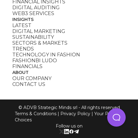
FINANCIAL INSIGHTS
DIGITAL AUDITING
WEB3 SERVICES
INSIGHTS
LATEST
DIGITAL MARKETING
SUSTAINABILITY
SECTORS & MARKETS
TRENDS
TECHNOLOGY IN FASHION
FASHIONBI LUDO
FINANCIALS
ABOUT
OUR COMPANY
CONTACT US
© ADVB Strategic Minds srl - All rights reserved
Terms & Conditions
|
Privacy Policy
|
Your Privacy
Choices
Follow us on