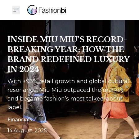
INSIDE MIU MIU’S RECORD-
BREAKING YEAR: HOW THE
BRAND REDEFINED LUXURY
IN 2024
With +93% retail growth and global cultural
resonance, Miu Miu outpaced the market
and became fashion’s most talked-about
label.
Financials
14 August, 2025