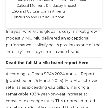
Cultural Moment & Industry Impact
ESG and Cultural Commitments
Conclusion and Future Outlook
In a year where the global luxury market grew
modestly,
Miu Miu
delivered an exceptional
performance - solidifying its position as one of the
industry's most dynamic fashion brands.
Read the full Miu Miu brand report
Here
.
According to
Prada SPA
’s 2024 Annual Report
(published on 25 March 2025),
Miu Miu
achieved
retail sales exceeding €1,2 billion, marking a
remarkable +93% year-on-year increase at
constant exchange rates. This unprecedented
growth significantly outpaced the broader