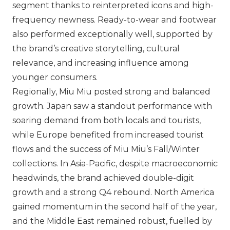
segment thanks to reinterpreted icons and high-
frequency newness. Ready-to-wear and footwear
also performed exceptionally well, supported by
the brand’s creative storytelling, cultural
relevance, and increasing influence among
younger consumers.
Regionally,
Miu Miu
posted strong and balanced
growth. Japan saw a standout performance with
soaring demand from both locals and tourists,
while Europe benefited from increased tourist
flows and the success of
Miu Miu
’s Fall/Winter
collections. In Asia-Pacific, despite macroeconomic
headwinds, the brand achieved double-digit
growth and a strong Q4 rebound. North America
gained momentum in the second half of the year,
and the Middle East remained robust, fuelled by