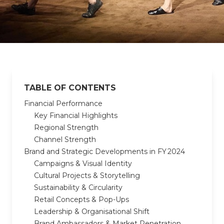
TABLE OF CONTENTS
Financial Performance
Key Financial Highlights
Regional Strength
Channel Strength
Brand and Strategic Developments in FY 2024
Campaigns & Visual Identity
Cultural Projects & Storytelling
Sustainability & Circularity
Retail Concepts & Pop-Ups
Leadership & Organisational Shift
Brand Ambassadors & Market Penetration