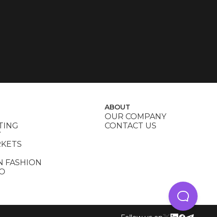
ABOUT
OUR COMPANY
TING
CONTACT US
Y
RKETS
N FASHION
DO