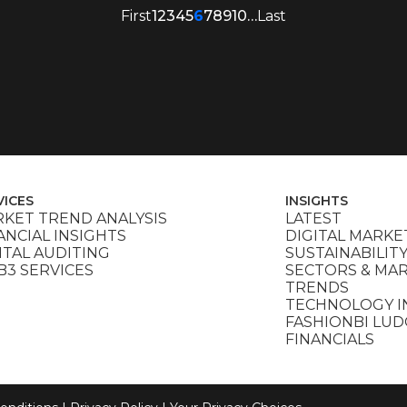
First
1
2
3
4
5
6
7
8
9
10
…
Last
VICES
INSIGHTS
KET TREND ANALYSIS
LATEST
ANCIAL INSIGHTS
DIGITAL MARKE
ITAL AUDITING
SUSTAINABILIT
3 SERVICES
SECTORS & MA
TRENDS
TECHNOLOGY I
FASHIONBI LU
FINANCIALS