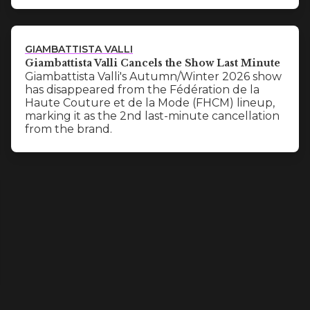
GIAMBATTISTA VALLI
Giambattista Valli Cancels the Show Last Minute
Giambattista Valli's Autumn/Winter 2026 show
has disappeared from the Fédération de la
Haute Couture et de la Mode (FHCM) lineup,
marking it as the 2nd last-minute cancellation
from the brand.