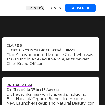
SEARCH
SIGN-IN
SUBSCRIBE
CLAIRE'S
Claire's Gets New Chief Brand Officer
Claire's has appointed Michelle Goad, who was
at Gap Inc. in an executive role, as its newest
Chief Brand Officer.
DR. HAUSCHKA
Dr. Hauschka Wins 13 Awards
Dr. Hauschka has won 13 awards, including
Best Natural/ Organic Brand - International,
New Launch-Makeup and Natural Beauty Icon