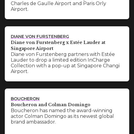
Charles de Gaulle Airport and Paris Orly
Airport.
DIANE VON FURSTENBERG
Diane von Furstenberg x Estée Lauder at
Singapore Airport
Diane von Furstenberg partners with Estée
Lauder to drop a limited edition InCharge
Collection with a pop-up at Singapore Changi
Airport.
BOUCHERON
Boucheron and Colman Domingo
Boucheron has named the award-winning
actor Colman Domingo as its newest global
brand ambassador.