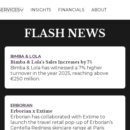
SERVICES
INSIGHTS
FINANCIALS
ABOUT
FLASH NEWS
BIMBA & LOLA
Bimba & Lola's Sales Increases by 7%
Bimba & Lola has witnessed a 7% higher
turnover in the year 2025, reaching above
€250 million.
ERBORIAN
Erborian x Extime
Erborian has collaborated with Extime to
launch the travel retail pop-up of Erborian’s
Centella Redness skincare range at Paris