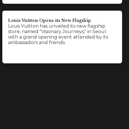
Louis Vuitton Opens its New Flagship
Louis Vuitton has unveiled its new flagship
store, named "Visionary Journeys," in Seoul
with a grand opening event attended by its
ambassadors and friends.