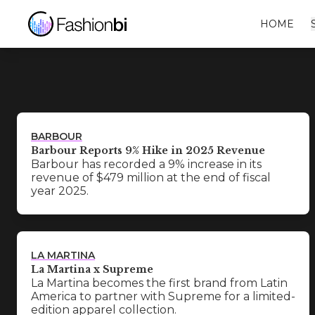
HOME
BARBOUR
Barbour Reports 9% Hike in 2025 Revenue
Barbour has recorded a 9% increase in its
revenue of $479 million at the end of fiscal
year 2025.
LA MARTINA
La Martina x Supreme
La Martina becomes the first brand from Latin
America to partner with Supreme for a limited-
edition apparel collection.