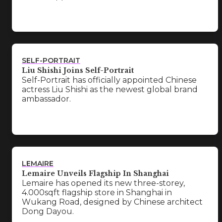
SELF-PORTRAIT
Liu Shishi Joins Self-Portrait
Self-Portrait has officially appointed Chinese
actress Liu Shishi as the newest global brand
ambassador.
LEMAIRE
Lemaire Unveils Flagship In Shanghai
Lemaire has opened its new three-storey,
4.000sqft flagship store in Shanghai in
Wukang Road, designed by Chinese architect
Dong Dayou.