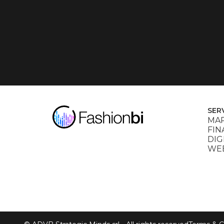
SER
MAR
FIN
DIG
WEB