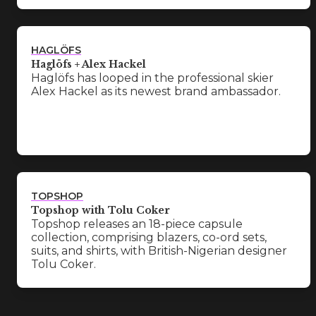
HAGLÖFS
Haglöfs + Alex Hackel
Haglöfs has looped in the professional skier
Alex Hackel as its newest brand ambassador.
TOPSHOP
Topshop with Tolu Coker
Topshop releases an 18-piece capsule
collection, comprising blazers, co-ord sets,
suits, and shirts, with British-Nigerian designer
Tolu Coker.