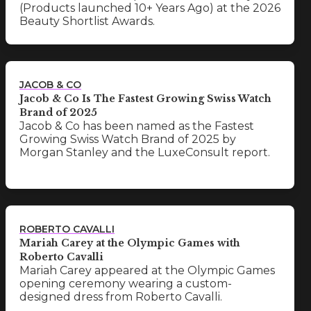
(Products launched 10+ Years Ago) at the 2026
Beauty Shortlist Awards.
JACOB & CO
Jacob & Co Is The Fastest Growing Swiss Watch
Brand of 2025
Jacob & Co has been named as the Fastest
Growing Swiss Watch Brand of 2025 by
Morgan Stanley and the LuxeConsult report.
ROBERTO CAVALLI
Mariah Carey at the Olympic Games with
Roberto Cavalli
Mariah Carey appeared at the Olympic Games
opening ceremony wearing a custom-
designed dress from Roberto Cavalli.