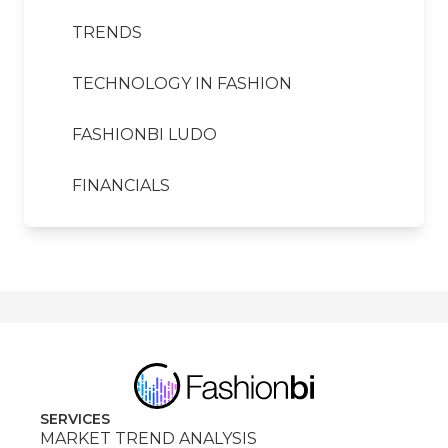
TRENDS
TECHNOLOGY IN FASHION
FASHIONBI LUDO
FINANCIALS
SERVICES
MARKET TREND ANALYSIS