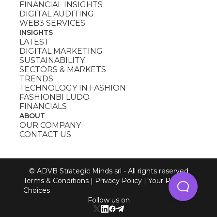
FINANCIAL INSIGHTS
DIGITAL AUDITING
WEB3 SERVICES
INSIGHTS
LATEST
DIGITAL MARKETING
SUSTAINABILITY
SECTORS & MARKETS
TRENDS
TECHNOLOGY IN FASHION
FASHIONBI LUDO
FINANCIALS
ABOUT
OUR COMPANY
CONTACT US
© ADVB Strategic Minds srl - All rights reserved
Terms & Conditions
|
Privacy Policy
|
Your Privacy
Choices
Follow us on