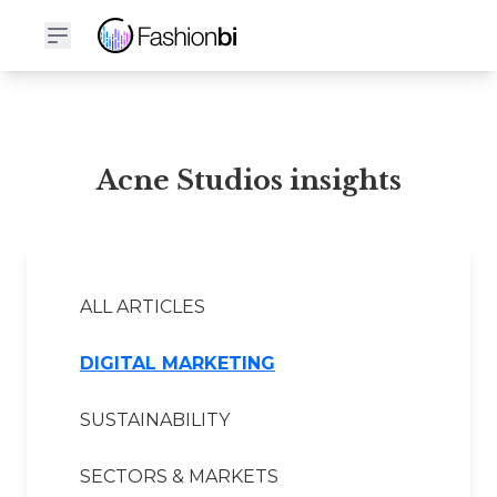
Acne Studios Financial Report
Acne Studios insights
ALL ARTICLES
DIGITAL MARKETING
SUSTAINABILITY
SECTORS & MARKETS