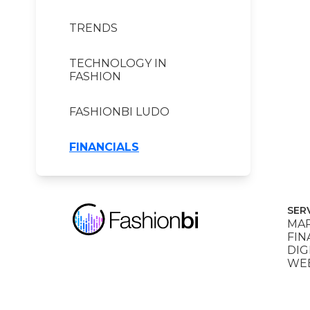
TRENDS
TECHNOLOGY IN
FASHION
FASHIONBI LUDO
FINANCIALS
SER
MAR
FIN
DIG
WEB