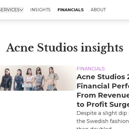
SERVICES
INSIGHTS
FINANCIALS
ABOUT
Acne Studios insights
FINANCIALS
Acne Studios 
Financial Per
From Revenue
to Profit Surg
Despite a slight dip 
the Swedish fashio