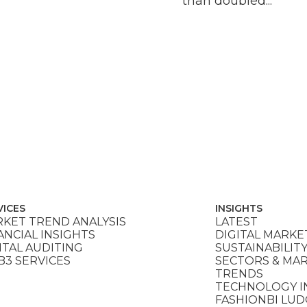
than doubled...
VICES
INSIGHTS
KET TREND ANALYSIS
LATEST
ANCIAL INSIGHTS
DIGITAL MARKE
ITAL AUDITING
SUSTAINABILIT
3 SERVICES
SECTORS & MA
TRENDS
TECHNOLOGY I
FASHIONBI LU