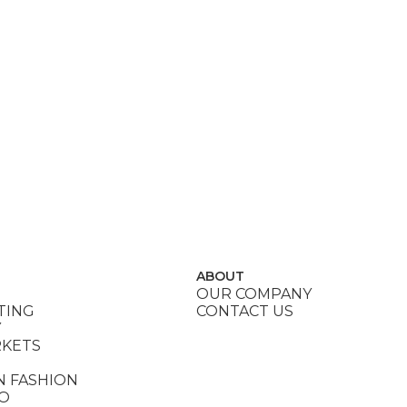
ABOUT
OUR COMPANY
TING
CONTACT US
Y
RKETS
N FASHION
DO