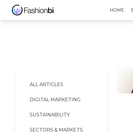
Acne Studios Financial Report
HOME
ALL ARTICLES
DIGITAL MARKETING
SUSTAINABILITY
SECTORS & MARKETS