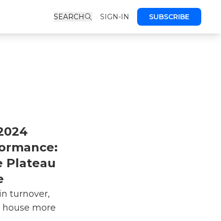
SEARCH
SIGN-IN
SUBSCRIBE
2024
formance:
 Plateau
e
in turnover,
n house more