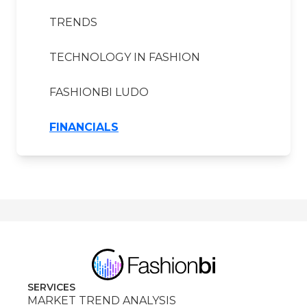
TRENDS
TECHNOLOGY IN FASHION
FASHIONBI LUDO
FINANCIALS
SERVICES
MARKET TREND ANALYSIS