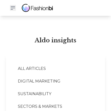
Aldo Financial Report
Aldo insights
ALL ARTICLES
DIGITAL MARKETING
SUSTAINABILITY
SECTORS & MARKETS