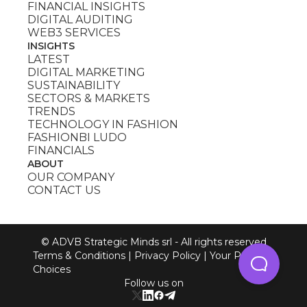
FINANCIAL INSIGHTS
DIGITAL AUDITING
WEB3 SERVICES
INSIGHTS
LATEST
DIGITAL MARKETING
SUSTAINABILITY
SECTORS & MARKETS
TRENDS
TECHNOLOGY IN FASHION
FASHIONBI LUDO
FINANCIALS
ABOUT
OUR COMPANY
CONTACT US
© ADVB Strategic Minds srl - All rights reserved
Terms & Conditions
|
Privacy Policy
|
Your Privacy
Choices
Follow us on