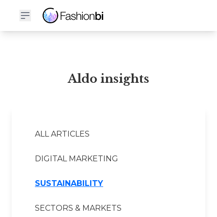
Aldo Financial Report
Aldo insights
ALL ARTICLES
DIGITAL MARKETING
SUSTAINABILITY
SECTORS & MARKETS