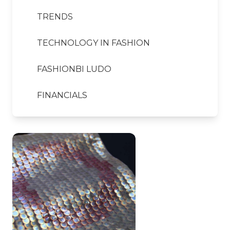
TRENDS
TECHNOLOGY IN FASHION
FASHIONBI LUDO
FINANCIALS