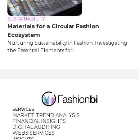
SUSTAINABILITY
Materials for a Circular Fashion
Ecosystem
Nurturing Sustainability in Fashion: Investigating
the Essential Elements for...
SERVICES
MARKET TREND ANALYSIS
FINANCIAL INSIGHTS
DIGITAL AUDITING
WEB3 SERVICES
INSIGHTS