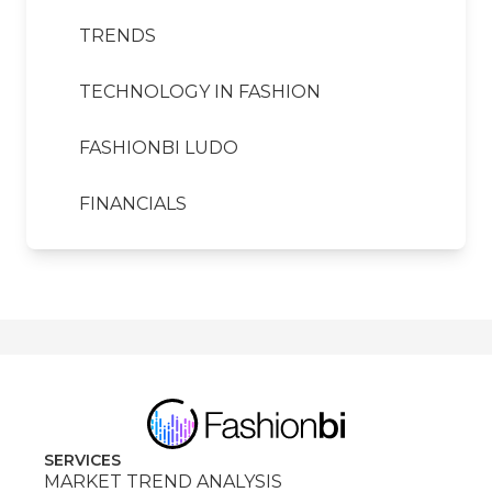
TRENDS
TECHNOLOGY IN FASHION
FASHIONBI LUDO
FINANCIALS
SERVICES
MARKET TREND ANALYSIS