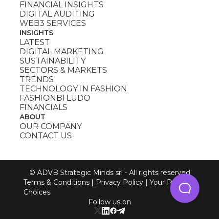
FINANCIAL INSIGHTS
DIGITAL AUDITING
WEB3 SERVICES
INSIGHTS
LATEST
DIGITAL MARKETING
SUSTAINABILITY
SECTORS & MARKETS
TRENDS
TECHNOLOGY IN FASHION
FASHIONBI LUDO
FINANCIALS
ABOUT
OUR COMPANY
CONTACT US
© ADVB Strategic Minds srl - All rights reserved
Terms & Conditions
|
Privacy Policy
|
Your Privacy
Choices
Follow us on