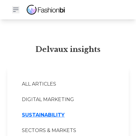
Delvaux Financial Report
Delvaux insights
ALL ARTICLES
DIGITAL MARKETING
SUSTAINABILITY
SECTORS & MARKETS