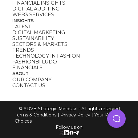
FINANCIAL INSIGHTS
DIGITAL AUDITING
WEB3 SERVICES
INSIGHTS
LATEST
DIGITAL MARKETING
SUSTAINABILITY
SECTORS & MARKETS
TRENDS
TECHNOLOGY IN FASHION
FASHIONBI LUDO
FINANCIALS
ABOUT
OUR COMPANY
CONTACT US
© ADVB Strategic Minds srl - All rights reserved
Terms & Conditions
|
Privacy Policy
|
Your Privacy
Choices
Follow us on