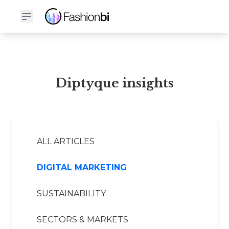
Diptyque Financial Report
Diptyque insights
ALL ARTICLES
DIGITAL MARKETING
SUSTAINABILITY
SECTORS & MARKETS