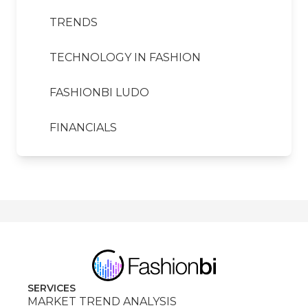
TRENDS
TECHNOLOGY IN FASHION
FASHIONBI LUDO
FINANCIALS
SERVICES
MARKET TREND ANALYSIS