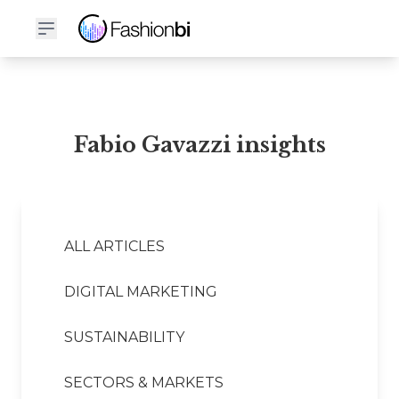
Fabio Gavazzi Financial Report
Fabio Gavazzi insights
ALL ARTICLES
DIGITAL MARKETING
SUSTAINABILITY
SECTORS & MARKETS