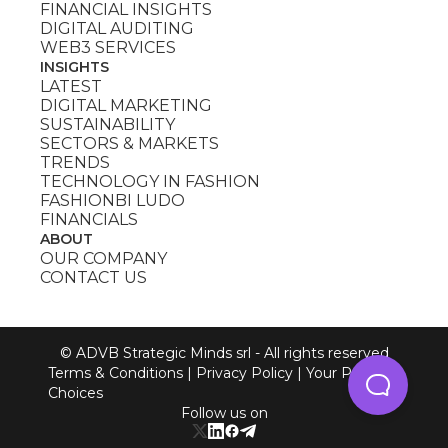
FINANCIAL INSIGHTS
DIGITAL AUDITING
WEB3 SERVICES
INSIGHTS
LATEST
DIGITAL MARKETING
SUSTAINABILITY
SECTORS & MARKETS
TRENDS
TECHNOLOGY IN FASHION
FASHIONBI LUDO
FINANCIALS
ABOUT
OUR COMPANY
CONTACT US
© ADVB Strategic Minds srl - All rights reserved
Terms & Conditions
|
Privacy Policy
|
Your Privacy
Choices
Follow us on