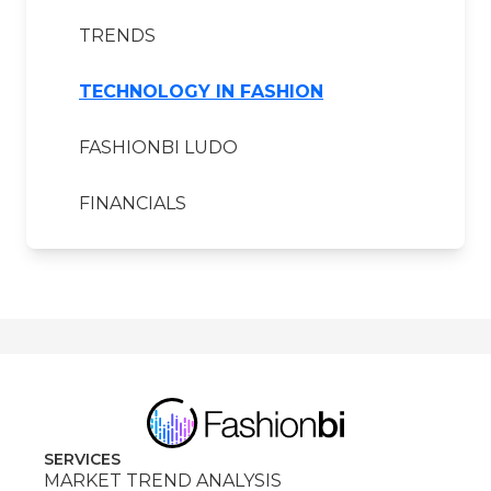
TRENDS
TECHNOLOGY IN FASHION
FASHIONBI LUDO
FINANCIALS
SERVICES
MARKET TREND ANALYSIS