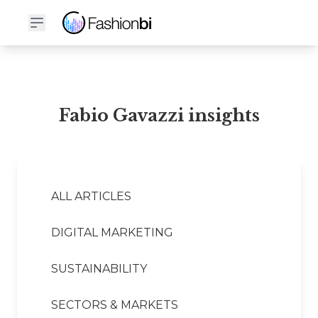
Fabio Gavazzi Financial Report
Fabio Gavazzi insights
ALL ARTICLES
DIGITAL MARKETING
SUSTAINABILITY
SECTORS & MARKETS