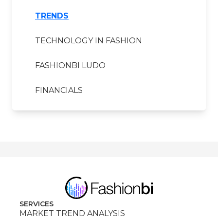
TRENDS
TECHNOLOGY IN FASHION
FASHIONBI LUDO
FINANCIALS
SERVICES
MARKET TREND ANALYSIS