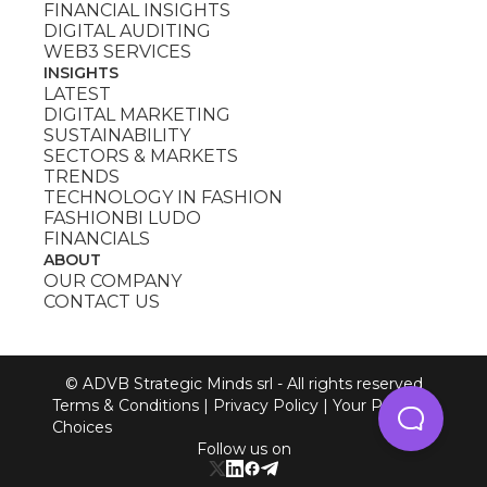
FINANCIAL INSIGHTS
DIGITAL AUDITING
WEB3 SERVICES
INSIGHTS
LATEST
DIGITAL MARKETING
SUSTAINABILITY
SECTORS & MARKETS
TRENDS
TECHNOLOGY IN FASHION
FASHIONBI LUDO
FINANCIALS
ABOUT
OUR COMPANY
CONTACT US
© ADVB Strategic Minds srl - All rights reserved
Terms & Conditions
|
Privacy Policy
|
Your Privacy
Choices
Follow us on