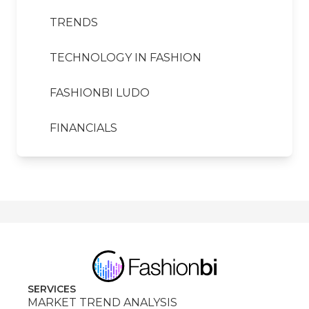
TRENDS
TECHNOLOGY IN FASHION
FASHIONBI LUDO
FINANCIALS
SERVICES
MARKET TREND ANALYSIS