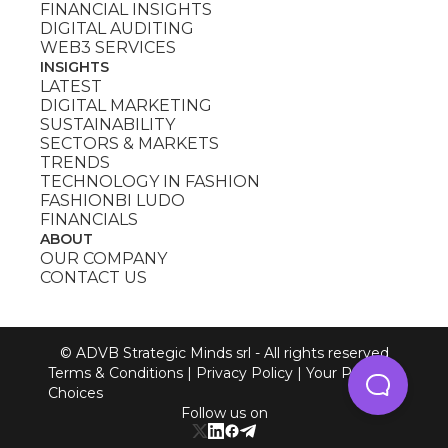
FINANCIAL INSIGHTS
DIGITAL AUDITING
WEB3 SERVICES
INSIGHTS
LATEST
DIGITAL MARKETING
SUSTAINABILITY
SECTORS & MARKETS
TRENDS
TECHNOLOGY IN FASHION
FASHIONBI LUDO
FINANCIALS
ABOUT
OUR COMPANY
CONTACT US
© ADVB Strategic Minds srl - All rights reserved
Terms & Conditions
|
Privacy Policy
|
Your Privacy
Choices
Follow us on