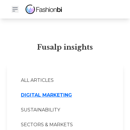
Fusalp Financial Report
Fusalp insights
ALL ARTICLES
DIGITAL MARKETING
SUSTAINABILITY
SECTORS & MARKETS