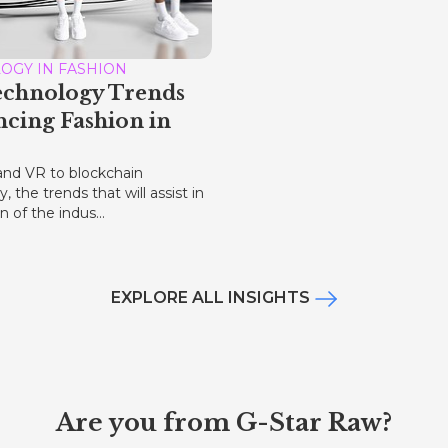
OGY IN FASHION
echnology Trends
ncing Fashion in
nd VR to blockchain
, the trends that will assist in
n of the indus...
EXPLORE ALL INSIGHTS
Are you from G-Star Raw?