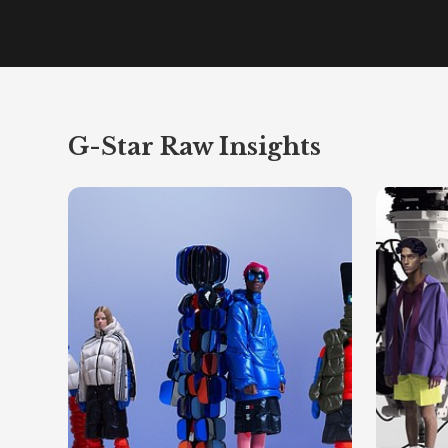
G-Star Raw Insights