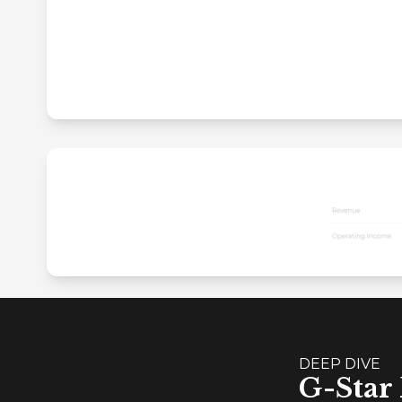
DEEP DIVE
G-Star 