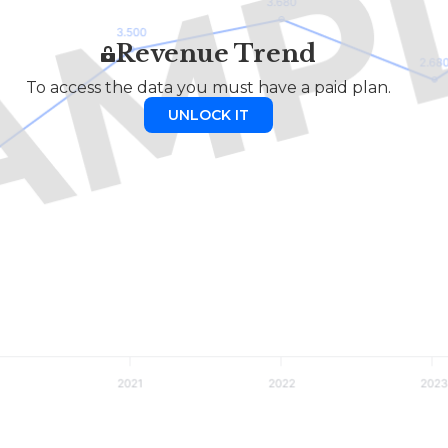
Revenue Trend
To access the data you must have a paid plan.
UNLOCK IT