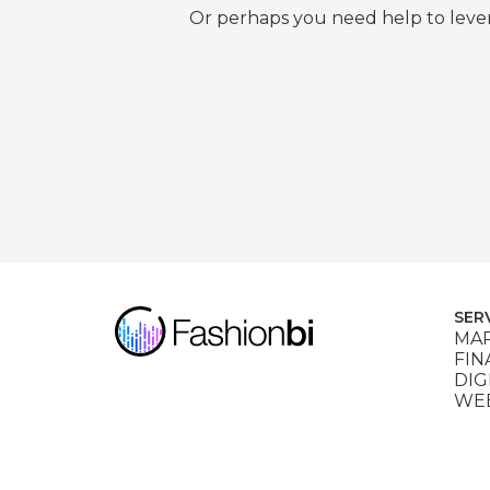
Or perhaps you need help to lever
SER
MAR
FIN
DIG
WEB