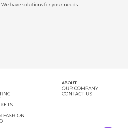
 We have solutions for your needs!
ABOUT
OUR COMPANY
TING
CONTACT US
Y
RKETS
N FASHION
DO