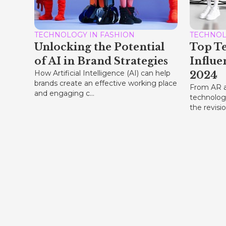
TECHNOLOGY IN FASHION
TECHNOL
Unlocking the Potential
Top T
of AI in Brand Strategies
Influe
How Artificial Intelligence (AI) can help
2024
brands create an effective working place
From AR a
and engaging c...
technology
the revisio