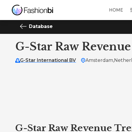
HOME
Database
G-Star Raw Revenue
G-Star International BV
Amsterdam,
Nether
G-Star Raw Revenue Tr