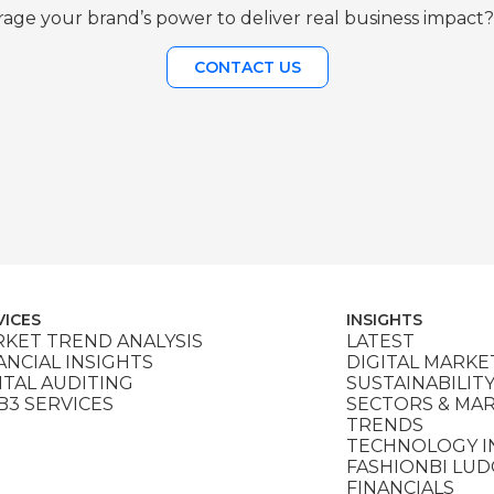
age your brand’s power to deliver real business impact?
CONTACT US
VICES
INSIGHTS
KET TREND ANALYSIS
LATEST
ANCIAL INSIGHTS
DIGITAL MARKE
ITAL AUDITING
SUSTAINABILIT
3 SERVICES
SECTORS & MA
TRENDS
TECHNOLOGY I
FASHIONBI LU
FINANCIALS