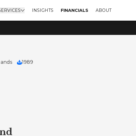
SERVICES
INSIGHTS
FINANCIALS
ABOUT
lands
1989
end