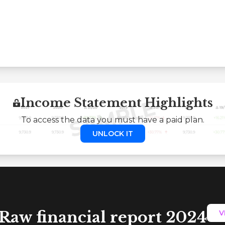
Income Statement Highlights
To access the data you must have a paid plan.
UNLOCK IT
Raw financial report 2024
V