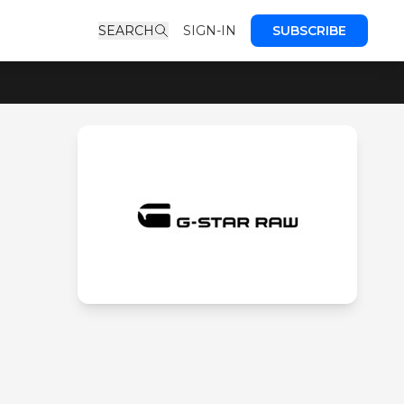
SEARCH
SIGN-IN
SUBSCRIBE