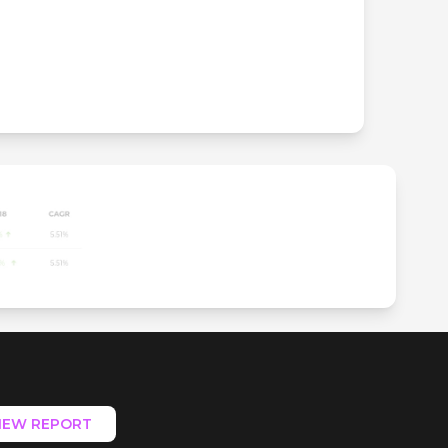
IEW REPORT