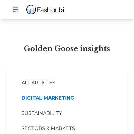
Golden Goose Financial Report
Golden Goose insights
ALL ARTICLES
DIGITAL MARKETING
SUSTAINABILITY
SECTORS & MARKETS