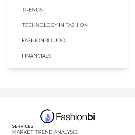
TRENDS
TECHNOLOGY IN FASHION
FASHIONBI LUDO
FINANCIALS
SERVICES
MARKET TREND ANALYSIS