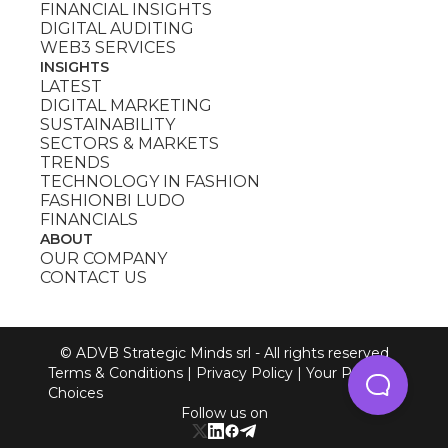
FINANCIAL INSIGHTS
DIGITAL AUDITING
WEB3 SERVICES
INSIGHTS
LATEST
DIGITAL MARKETING
SUSTAINABILITY
SECTORS & MARKETS
TRENDS
TECHNOLOGY IN FASHION
FASHIONBI LUDO
FINANCIALS
ABOUT
OUR COMPANY
CONTACT US
© ADVB Strategic Minds srl - All rights reserved
Terms & Conditions
|
Privacy Policy
|
Your Privacy
Choices
Follow us on