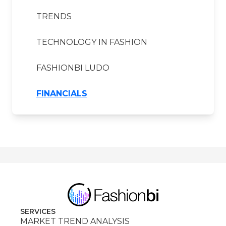
TRENDS
TECHNOLOGY IN FASHION
FASHIONBI LUDO
FINANCIALS
SERVICES
MARKET TREND ANALYSIS