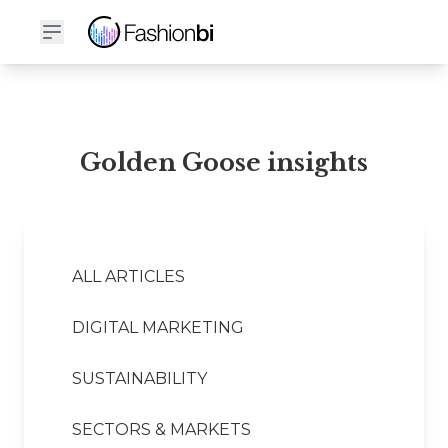
Golden Goose Financial Report
Golden Goose insights
ALL ARTICLES
DIGITAL MARKETING
SUSTAINABILITY
SECTORS & MARKETS