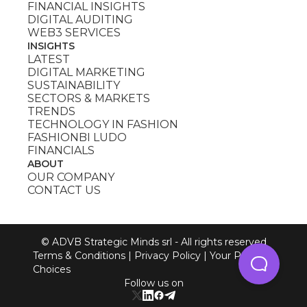
FINANCIAL INSIGHTS
DIGITAL AUDITING
WEB3 SERVICES
INSIGHTS
LATEST
DIGITAL MARKETING
SUSTAINABILITY
SECTORS & MARKETS
TRENDS
TECHNOLOGY IN FASHION
FASHIONBI LUDO
FINANCIALS
ABOUT
OUR COMPANY
CONTACT US
© ADVB Strategic Minds srl - All rights reserved
Terms & Conditions
|
Privacy Policy
|
Your Privacy
Choices
Follow us on