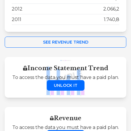
2012
2.066,2
2011
1.740,8
SEE REVENUE TREND
Income Statement Trend
To access the data you must have a paid plan.
UNLOCK IT
Revenue
To access the data you must have a paid plan.