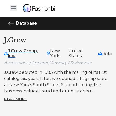
Database
J.Crew
J.Crew Group,
New
United
1983
Inc.
York,
States
Accessories / Apparel / Jewelry / Swimwear
J.Crew debuted in 1983 with the mailing of its first
catalog. Six years later, we opened a flagship store
at New York's South Street Seaport. Today, the
business includes retail and outlet stores n...
READ MORE