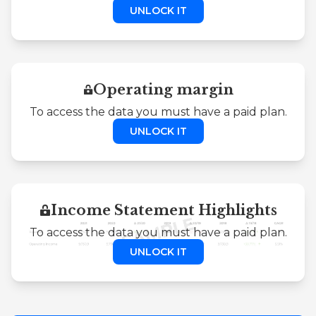
UNLOCK IT
Operating margin
To access the data you must have a paid plan.
UNLOCK IT
Income Statement Highlights
To access the data you must have a paid plan.
UNLOCK IT