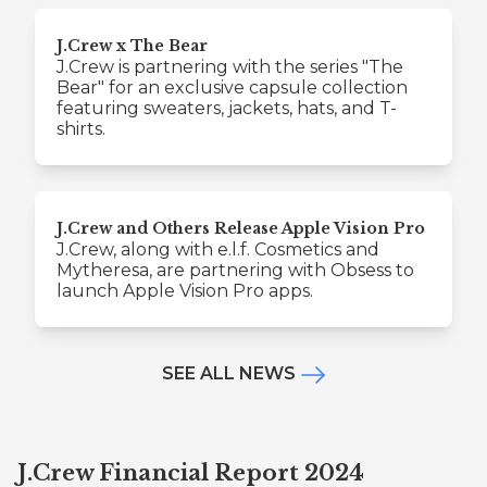
J.Crew x The Bear
J.Crew is partnering with the series "The
Bear" for an exclusive capsule collection
featuring sweaters, jackets, hats, and T-
shirts.
J.Crew and Others Release Apple Vision Pro
J.Crew, along with e.l.f. Cosmetics and
Mytheresa, are partnering with Obsess to
launch Apple Vision Pro apps.
SEE ALL NEWS
J.Crew Financial Report 2024