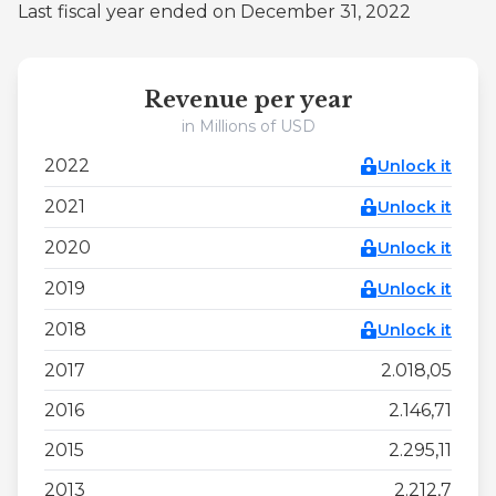
Last fiscal year ended on December 31, 2022
Revenue per year
in Millions of USD
2022
Unlock it
2021
Unlock it
2020
Unlock it
2019
Unlock it
2018
Unlock it
2017
2.018,05
2016
2.146,71
2015
2.295,11
2013
2.212,7