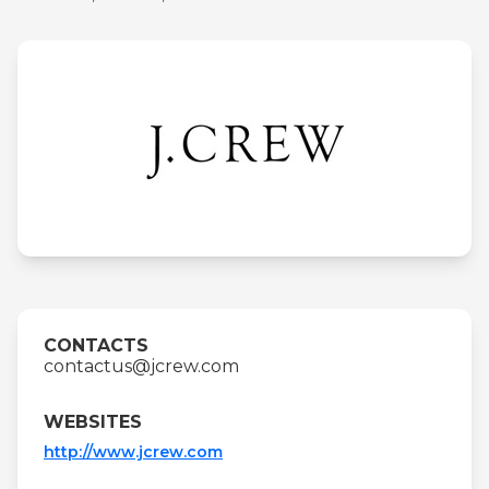
CONTACTS
contactus@jcrew.com
WEBSITES
http://www.jcrew.com