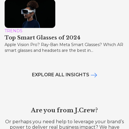
TRENDS
Top Smart Glasses of 2024
Apple Vision Pro? Ray-Ban Meta Smart Glasses? Which AR
smart glasses and headsets are the best in...
EXPLORE ALL INSIGHTS
Are you from J.Crew?
Or perhaps you need help to leverage your brand’s
power to deliver real business impact? We have