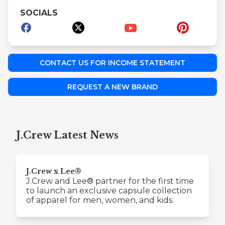
SOCIALS
CONTACT US FOR INCOME STATEMENT
REQUEST A NEW BRAND
J.Crew Latest News
J.Crew x Lee®
J.Crew and Lee® partner for the first time
to launch an exclusive capsule collection
of apparel for men, women, and kids.