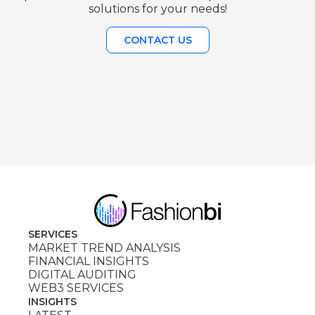
solutions for your needs!
CONTACT US
SERVICES
MARKET TREND ANALYSIS
FINANCIAL INSIGHTS
DIGITAL AUDITING
WEB3 SERVICES
INSIGHTS