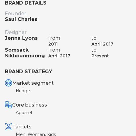
BRAND DETAILS
Founder
Saul Charles
Designer
Jenna Lyons
from
to
2011
April 2017
Somsack
from
to
Sikhounmuong
April 2017
Present
BRAND STRATEGY
Market segment
Bridge
Core business
Apparel
Targets
Men, Women, Kids