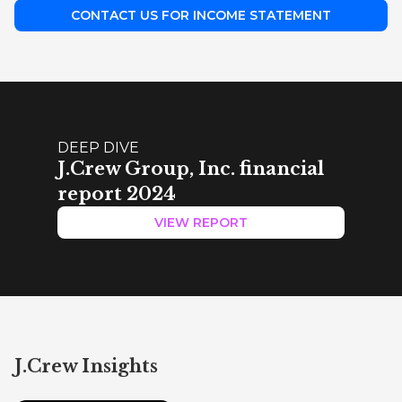
CONTACT US FOR INCOME STATEMENT
DEEP DIVE
J.Crew Group, Inc. financial
report 2024
VIEW REPORT
J.Crew Insights