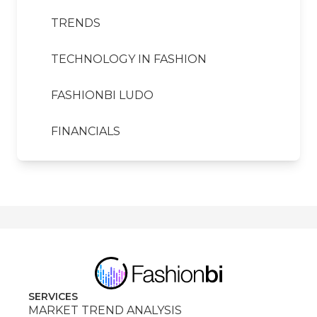
TRENDS
TECHNOLOGY IN FASHION
FASHIONBI LUDO
FINANCIALS
SERVICES
MARKET TREND ANALYSIS