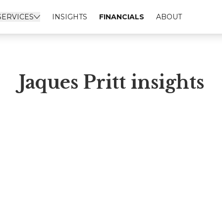
SERVICES
INSIGHTS
FINANCIALS
ABOUT
Jaques Pritt insights