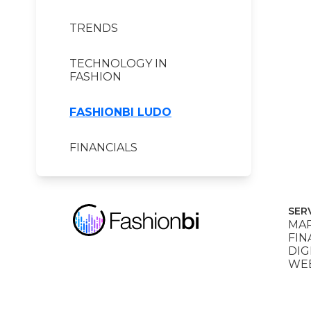
TRENDS
TECHNOLOGY IN
FASHION
FASHIONBI LUDO
FINANCIALS
SER
MAR
FIN
DIG
WEB