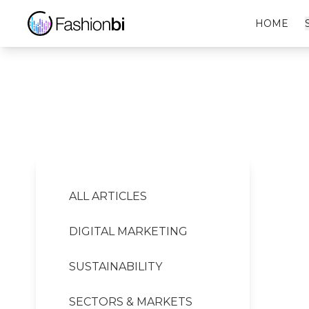
Jaques Pritt Financial Report
HOME
ALL ARTICLES
DIGITAL MARKETING
SUSTAINABILITY
SECTORS & MARKETS