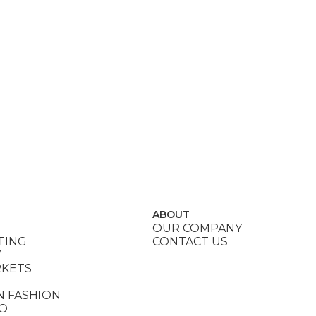
ABOUT
OUR COMPANY
TING
CONTACT US
Y
RKETS
N FASHION
DO