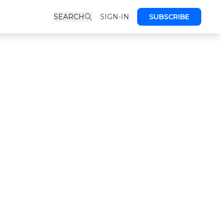
SEARCH
SIGN-IN
SUBSCRIBE