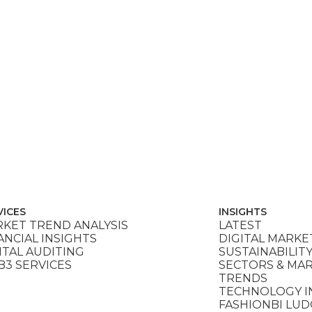
VICES
INSIGHTS
KET TREND ANALYSIS
LATEST
ANCIAL INSIGHTS
DIGITAL MARKE
ITAL AUDITING
SUSTAINABILIT
3 SERVICES
SECTORS & MA
TRENDS
TECHNOLOGY I
FASHIONBI LU