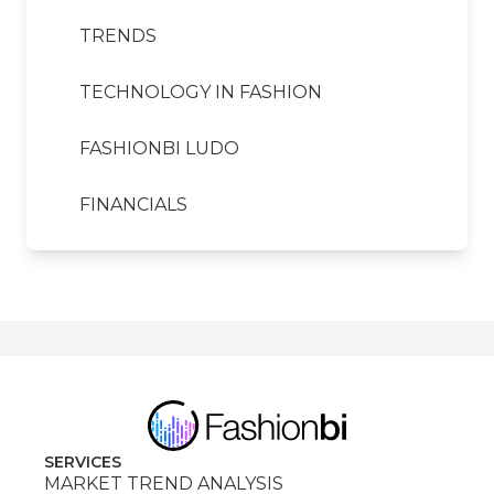
TRENDS
TECHNOLOGY IN FASHION
FASHIONBI LUDO
FINANCIALS
SERVICES
MARKET TREND ANALYSIS