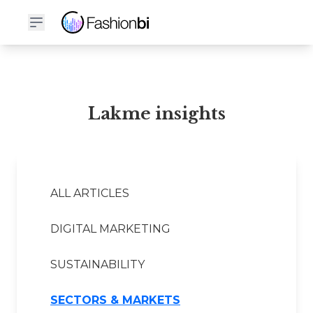
Lakme Financial Report
Lakme insights
ALL ARTICLES
DIGITAL MARKETING
SUSTAINABILITY
SECTORS & MARKETS