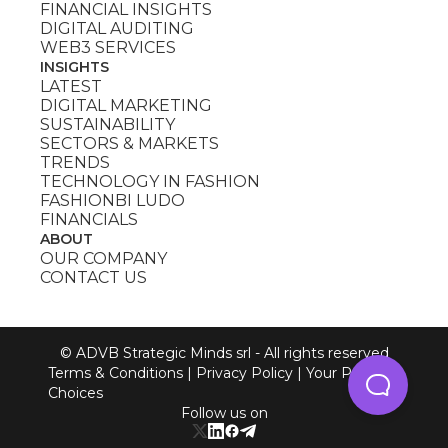
FINANCIAL INSIGHTS
DIGITAL AUDITING
WEB3 SERVICES
INSIGHTS
LATEST
DIGITAL MARKETING
SUSTAINABILITY
SECTORS & MARKETS
TRENDS
TECHNOLOGY IN FASHION
FASHIONBI LUDO
FINANCIALS
ABOUT
OUR COMPANY
CONTACT US
© ADVB Strategic Minds srl - All rights reserved
Terms & Conditions
|
Privacy Policy
|
Your Privacy
Choices
Follow us on