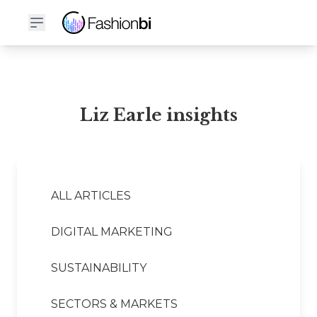
Liz Earle Financial Report
Liz Earle insights
ALL ARTICLES
DIGITAL MARKETING
SUSTAINABILITY
SECTORS & MARKETS