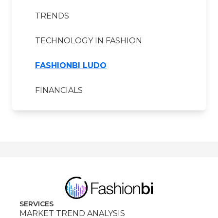
TRENDS
TECHNOLOGY IN FASHION
FASHIONBI LUDO
FINANCIALS
SERVICES
MARKET TREND ANALYSIS