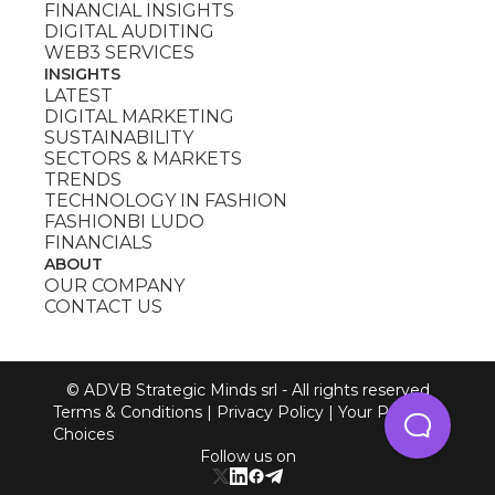
FINANCIAL INSIGHTS
DIGITAL AUDITING
WEB3 SERVICES
INSIGHTS
LATEST
DIGITAL MARKETING
SUSTAINABILITY
SECTORS & MARKETS
TRENDS
TECHNOLOGY IN FASHION
FASHIONBI LUDO
FINANCIALS
ABOUT
OUR COMPANY
CONTACT US
© ADVB Strategic Minds srl - All rights reserved
Terms & Conditions
|
Privacy Policy
|
Your Privacy
Choices
Follow us on