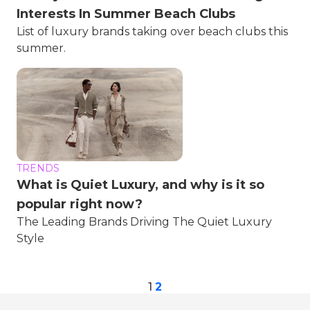
Interests In Summer Beach Clubs
List of luxury brands taking over beach clubs this
summer.
TRENDS
What is Quiet Luxury, and why is it so
popular right now?
The Leading Brands Driving The Quiet Luxury
Style
1
2