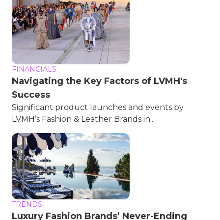
FINANCIALS
Navigating the Key Factors of LVMH's
Success
Significant product launches and events by
LVMH’s Fashion & Leather Brands in...
TRENDS
Luxury Fashion Brands’ Never-Ending