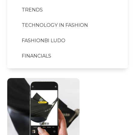
TRENDS
TECHNOLOGY IN FASHION
FASHIONBI LUDO
FINANCIALS