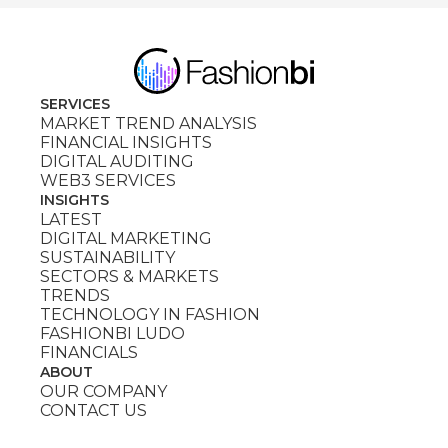
SERVICES
MARKET TREND ANALYSIS
FINANCIAL INSIGHTS
DIGITAL AUDITING
WEB3 SERVICES
INSIGHTS
LATEST
DIGITAL MARKETING
SUSTAINABILITY
SECTORS & MARKETS
TRENDS
TECHNOLOGY IN FASHION
FASHIONBI LUDO
FINANCIALS
ABOUT
OUR COMPANY
CONTACT US