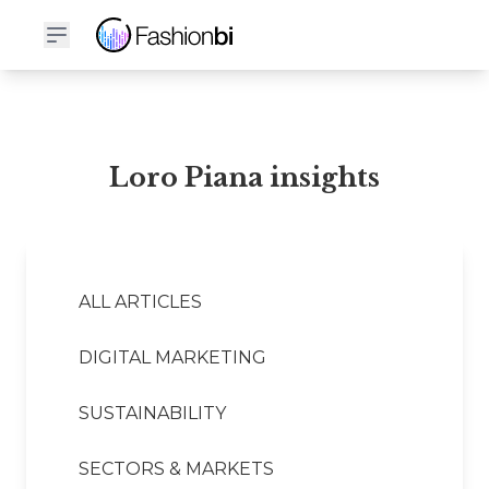
Loro Piana Financial Report
Loro Piana insights
ALL ARTICLES
DIGITAL MARKETING
SUSTAINABILITY
SECTORS & MARKETS