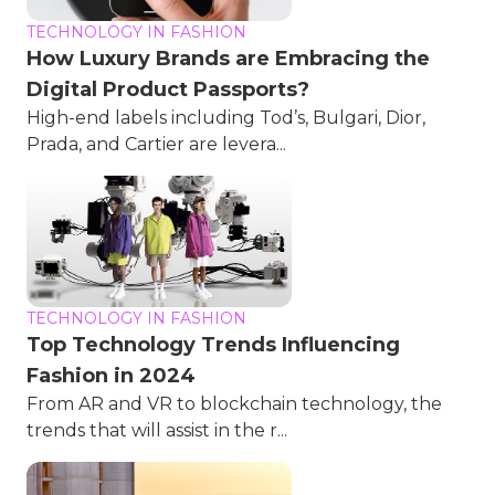
TECHNOLOGY IN FASHION
How Luxury Brands are Embracing the
Digital Product Passports?
High-end labels including Tod’s, Bulgari, Dior,
Prada, and Cartier are levera...
TECHNOLOGY IN FASHION
Top Technology Trends Influencing
Fashion in 2024
From AR and VR to blockchain technology, the
trends that will assist in the r...