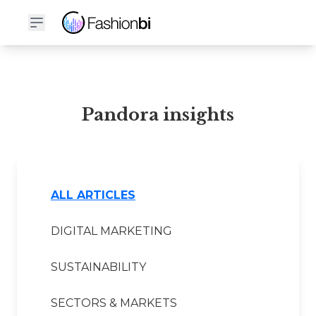
Pandora Financial Report
Pandora insights
ALL ARTICLES
DIGITAL MARKETING
SUSTAINABILITY
SECTORS & MARKETS