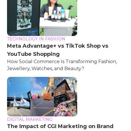
TECHNOLOGY IN FASHION
Meta Advantage+ vs TikTok Shop vs
YouTube Shopping
How Social Commerce Is Transforming Fashion,
Jewellery, Watches, and Beauty?
DIGITAL MARKETING
The Impact of CGI Marketing on Brand