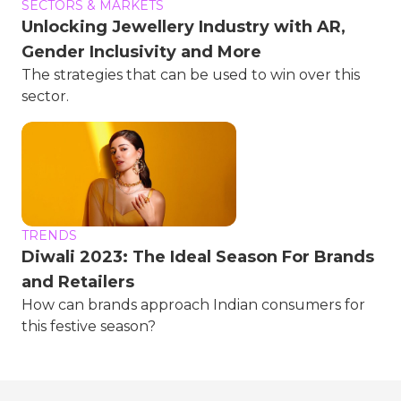
SECTORS & MARKETS
Unlocking Jewellery Industry with AR,
Gender Inclusivity and More
The strategies that can be used to win over this
sector.
TRENDS
Diwali 2023: The Ideal Season For Brands
and Retailers
How can brands approach Indian consumers for
this festive season?