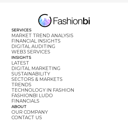
SERVICES
MARKET TREND ANALYSIS
FINANCIAL INSIGHTS
DIGITAL AUDITING
WEB3 SERVICES
INSIGHTS
LATEST
DIGITAL MARKETING
SUSTAINABILITY
SECTORS & MARKETS
TRENDS
TECHNOLOGY IN FASHION
FASHIONBI LUDO
FINANCIALS
ABOUT
OUR COMPANY
CONTACT US