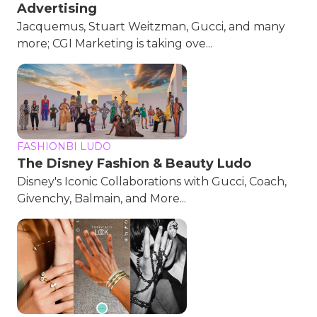
Advertising
Jacquemus, Stuart Weitzman, Gucci, and many
more; CGI Marketing is taking ove...
FASHIONBI LUDO
The Disney Fashion & Beauty Ludo
Disney's Iconic Collaborations with Gucci, Coach,
Givenchy, Balmain, and More...