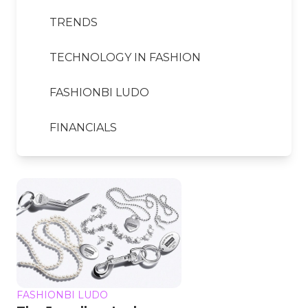
TRENDS
TECHNOLOGY IN FASHION
FASHIONBI LUDO
FINANCIALS
FASHIONBI LUDO