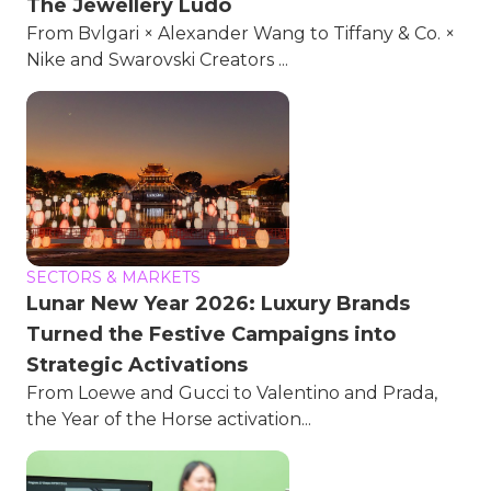
The Jewellery Ludo
From Bvlgari × Alexander Wang to Tiffany & Co. ×
Nike and Swarovski Creators ...
SECTORS & MARKETS
Lunar New Year 2026: Luxury Brands
Turned the Festive Campaigns into
Strategic Activations
From Loewe and Gucci to Valentino and Prada,
the Year of the Horse activation...